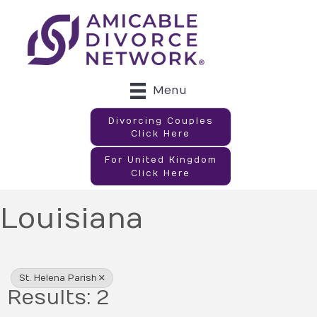
Menu
Divorcing Couples
Click Here
For United Kingdom
Click Here
Louisiana
{Directory Results}
St. Helena Parish
Results: 2