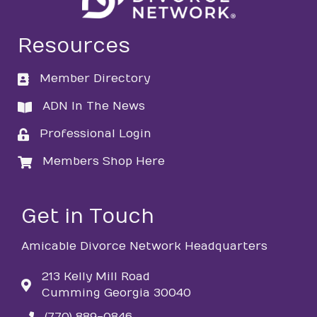
Resources
Member Directory
directory
ADN In The News
directory
Professional Login
login
Members Shop Here
login
Get in Touch
Amicable Divorce Network Headquarters
213 Kelly Mill Road
Cumming Georgia 30040