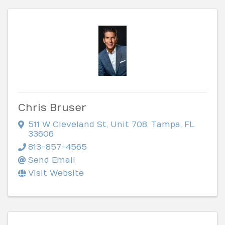
Chris Bruser
511 W Cleveland St
,
Unit 708
,
Tampa
,
FL
33606
813-857-4565
Send Email
Visit Website