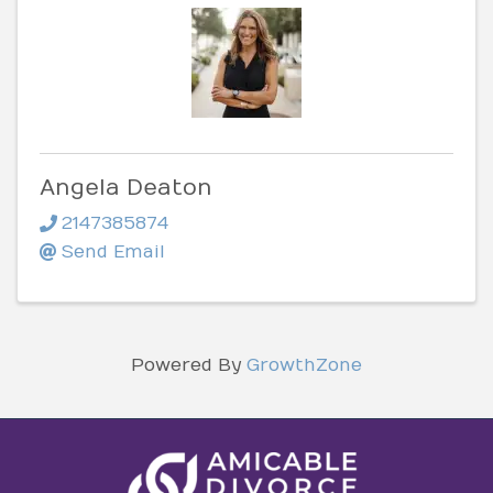
Angela Deaton
2147385874
Send Email
Powered By
GrowthZone