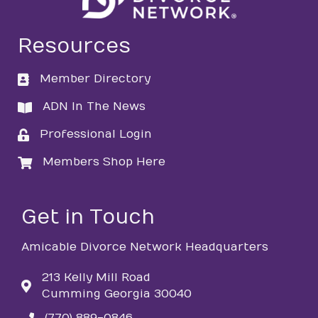
Resources
Member Directory
directory
ADN In The News
directory
Professional Login
login
Members Shop Here
login
Get in Touch
Amicable Divorce Network Headquarters
213 Kelly Mill Road
Cumming Georgia 30040