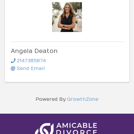
Angela Deaton
2147385874
Send Email
Powered By
GrowthZone