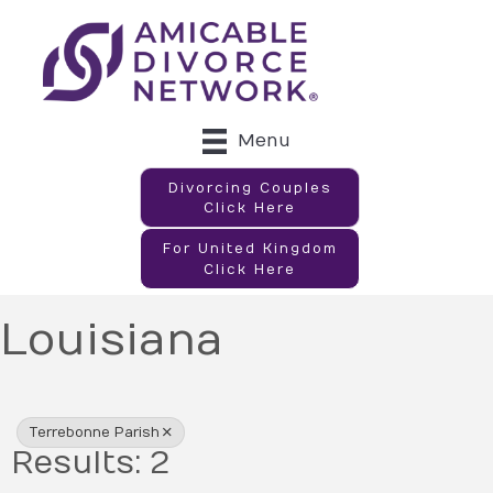
Menu
Divorcing Couples
Click Here
For United Kingdom
Click Here
Louisiana
{Directory Results}
Terrebonne Parish
Results: 2