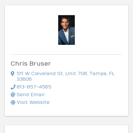
Chris Bruser
511 W Cleveland St
,
Unit 708
,
Tampa
,
FL
33606
813-857-4565
Send Email
Visit Website