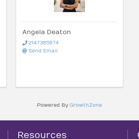
Angela Deaton
2147385874
Send Email
Powered By
GrowthZone
Resources