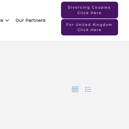
Divorcing Couples
Click Here
es
Our Partners
For United Kingdom
Click Here