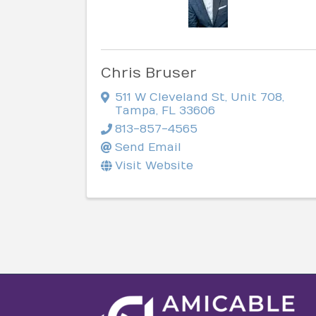
Chris Bruser
511 W Cleveland St
,
Unit 708
,
Tampa
,
FL
33606
813-857-4565
Send Email
Visit Website