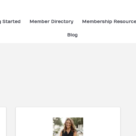
g Started
Member Directory
Membership Resourc
Blog
ults}