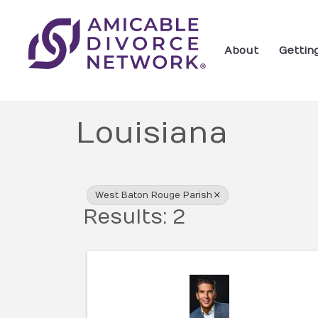
About
Gettin
Louisiana
{Directory Res
West Baton Rouge Parish
Results: 2