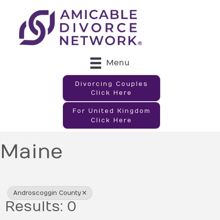
Menu
Divorcing Couples
Click Here
For United Kingdom
Click Here
Maine
{Directory Results}
Androscoggin County
Results: 0