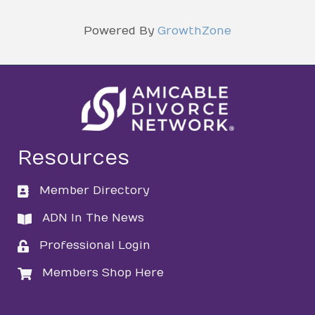
Powered By
GrowthZone
Resources
Member Directory
directory
ADN In The News
directory
Professional Login
login
Members Shop Here
login