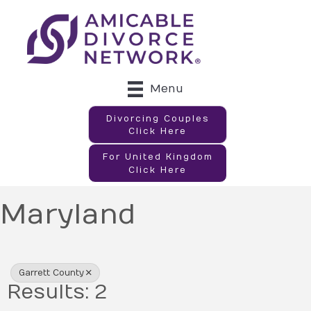
Menu
Divorcing Couples
Click Here
For United Kingdom
Click Here
Maryland
{Directory Results}
Garrett County
Results: 2