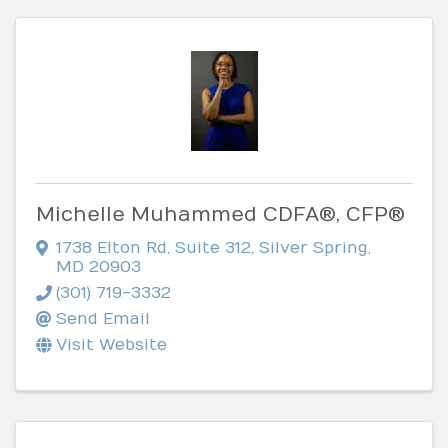
Michelle Muhammed CDFA®, CFP®
1738 Elton Rd
,
Suite 312
,
Silver Spring
,
MD
20903
(301) 719-3332
Send Email
Visit Website