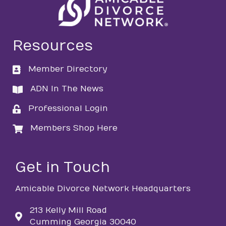
Resources
Member Directory
directory
ADN In The News
directory
Professional Login
login
Members Shop Here
login
Get in Touch
Amicable Divorce Network Headquarters
213 Kelly Mill Road
Cumming Georgia 30040