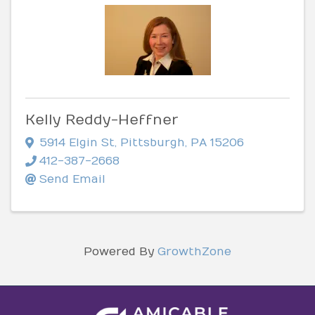
Kelly Reddy-Heffner
5914 Elgin St
,
Pittsburgh
,
PA
15206
412-387-2668
Send Email
Powered By
GrowthZone