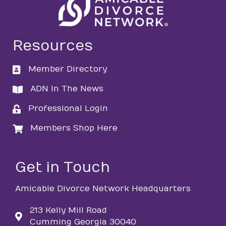
Resources
Member Directory
directory
ADN In The News
directory
Professional Login
login
Members Shop Here
login
Get in Touch
Amicable Divorce Network Headquarters
213 Kelly Mill Road
Cumming Georgia 30040