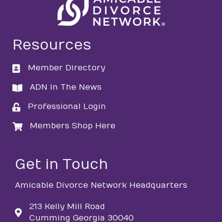
Resources
Member Directory
directory
ADN In The News
directory
Professional Login
login
Members Shop Here
login
Get in Touch
Amicable Divorce Network Headquarters
213 Kelly Mill Road
Cumming Georgia 30040