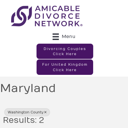
Menu
Divorcing Couples
Click Here
For United Kingdom
Click Here
Maryland
{Directory Results}
Washington County
Results: 2