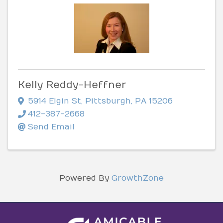
Kelly Reddy-Heffner
5914 Elgin St
,
Pittsburgh
,
PA
15206
412-387-2668
Send Email
Powered By
GrowthZone