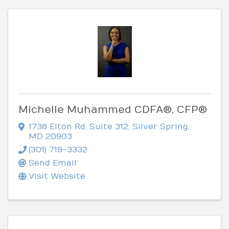
Michelle Muhammed CDFA®, CFP®
1738 Elton Rd
,
Suite 312
,
Silver Spring
,
MD
20903
(301) 719-3332
Send Email
Visit Website