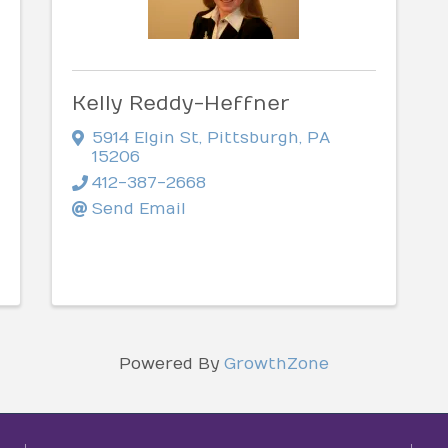
Kelly Reddy-Heffner
5914 Elgin St
,
Pittsburgh
,
PA
15206
412-387-2668
Send Email
Powered By
GrowthZone