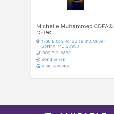
Michelle Muhammed CDFA®,
CFP®
1738 Elton Rd
,
Suite 312
,
Silver
Spring
,
MD
20903
(301) 719-3332
Send Email
Visit Website