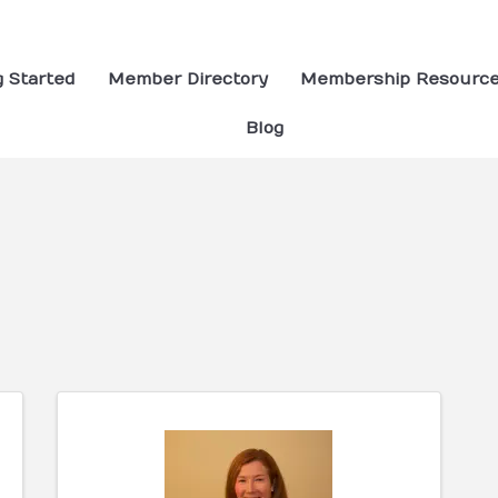
g Started
Member Directory
Membership Resourc
Blog
ults}