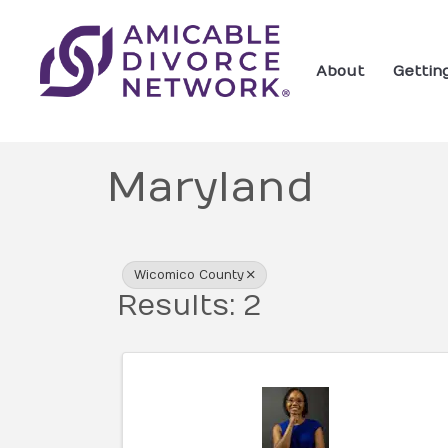
About
Gettin
Maryland
{Directory Res
Wicomico County
Results: 2