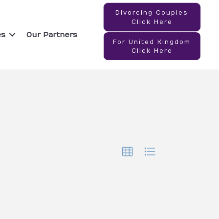
Divorcing Couples
Click Here
es
Our Partners
For United Kingdom
Click Here