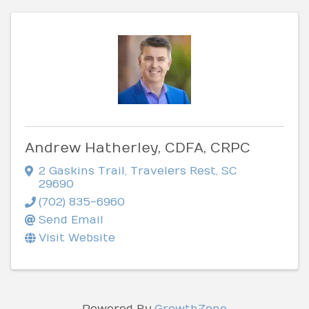
Andrew Hatherley, CDFA, CRPC
2 Gaskins Trail
,
Travelers Rest
,
SC
29690
(702) 835-6960
Send Email
Visit Website
Powered By
GrowthZone