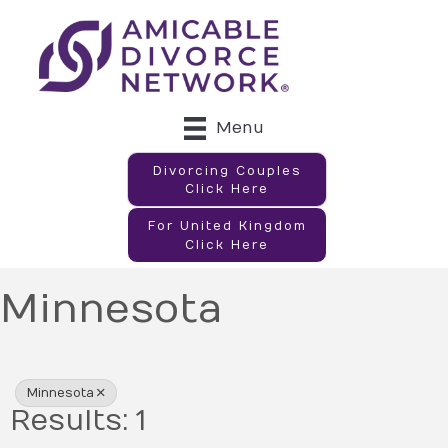
Menu
Divorcing Couples
Click Here
For United Kingdom
Click Here
Minnesota
{Directory Results}
Minnesota
Results: 1