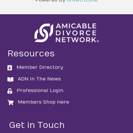
Resources
Member Directory
directory
ADN In The News
directory
Professional Login
login
Members Shop Here
login
Get in Touch