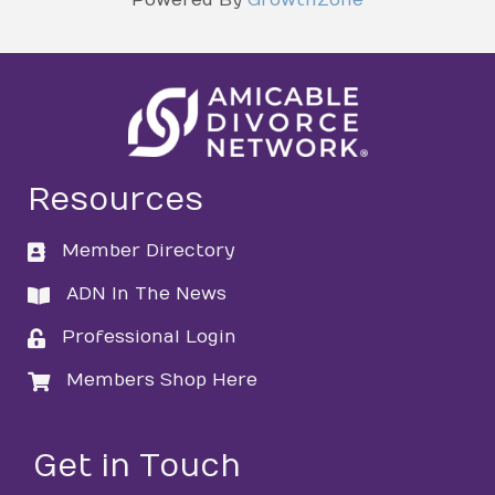
Resources
Member Directory
directory
ADN In The News
directory
Professional Login
login
Members Shop Here
login
Get in Touch