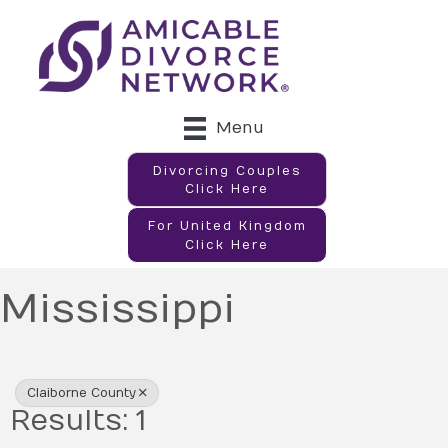
Menu
Divorcing Couples
Click Here
For United Kingdom
Click Here
Mississippi
{Directory Results}
Claiborne County
Results: 1