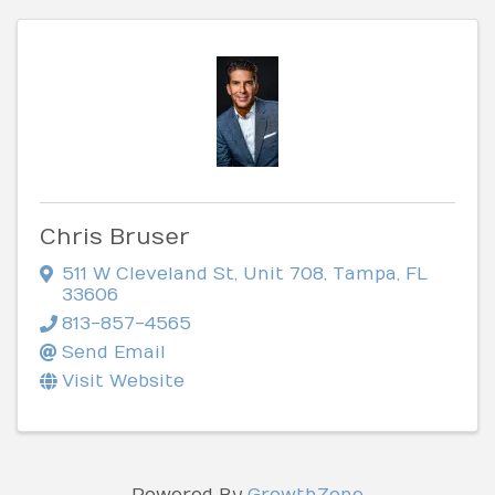
Chris Bruser
511 W Cleveland St
,
Unit 708
,
Tampa
,
FL
33606
813-857-4565
Send Email
Visit Website
Powered By
GrowthZone