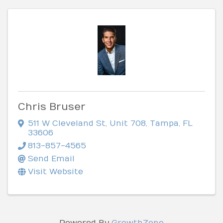
Chris Bruser
511 W Cleveland St
,
Unit 708
,
Tampa
,
FL
33606
813-857-4565
Send Email
Visit Website
Powered By
GrowthZone