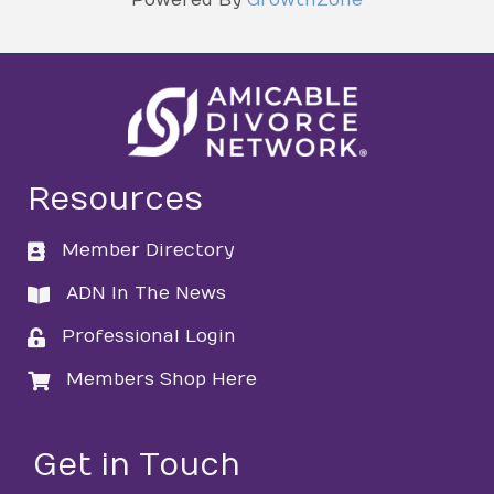
Resources
Member Directory
directory
ADN In The News
directory
Professional Login
login
Members Shop Here
login
Get in Touch