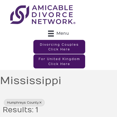
Menu
Divorcing Couples
Click Here
For United Kingdom
Click Here
Mississippi
{Directory Results}
Humphreys County
Results: 1