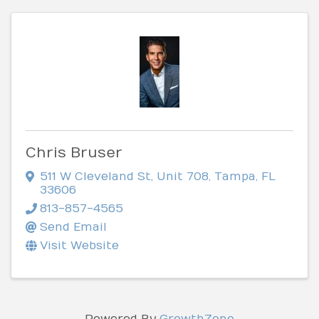
Chris Bruser
511 W Cleveland St
,
Unit 708
,
Tampa
,
FL
33606
813-857-4565
Send Email
Visit Website
Powered By
GrowthZone