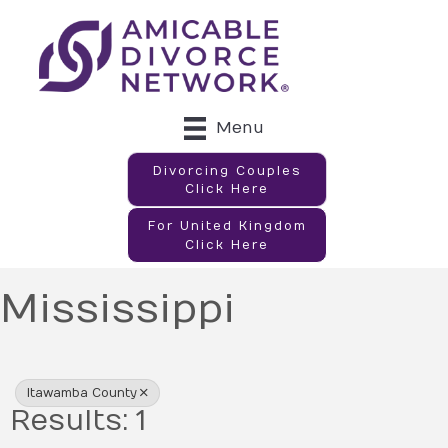
Menu
Divorcing Couples
Click Here
For United Kingdom
Click Here
Mississippi
{Directory Results}
Itawamba County
Results: 1