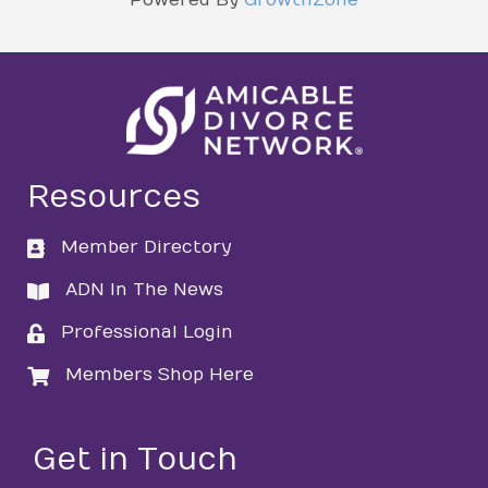
Resources
Member Directory
directory
ADN In The News
directory
Professional Login
login
Members Shop Here
login
Get in Touch