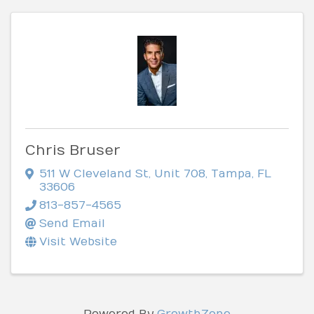
Chris Bruser
511 W Cleveland St
,
Unit 708
,
Tampa
,
FL
33606
813-857-4565
Send Email
Visit Website
Powered By
GrowthZone