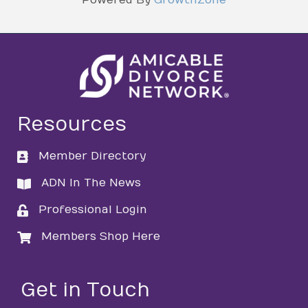
Resources
Member Directory
directory
ADN In The News
directory
Professional Login
login
Members Shop Here
login
Get in Touch