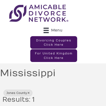
Menu
Divorcing Couples
Click Here
For United Kingdom
Click Here
Mississippi
{Directory Results}
Jones County
Results: 1