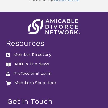
Resources
Member Directory
directory
ADN In The News
directory
Professional Login
login
Members Shop Here
login
Get in Touch