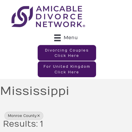
Menu
Divorcing Couples
Click Here
For United Kingdom
Click Here
Mississippi
{Directory Results}
Monroe County
Results: 1