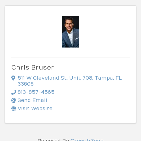
Chris Bruser
511 W Cleveland St
,
Unit 708
,
Tampa
,
FL
33606
813-857-4565
Send Email
Visit Website
Powered By
GrowthZone