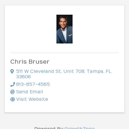
Chris Bruser
511 W Cleveland St
,
Unit 708
,
Tampa
,
FL
33606
813-857-4565
Send Email
Visit Website
Powered By
GrowthZone