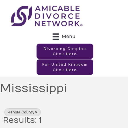
Menu
Divorcing Couples
Click Here
For United Kingdom
Click Here
Mississippi
{Directory Results}
Panola County
Results: 1