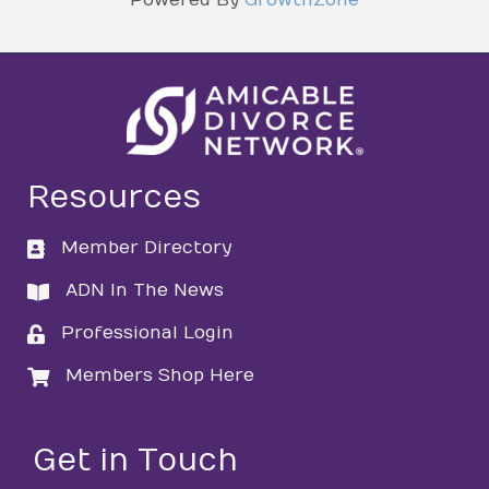
Resources
Member Directory
directory
ADN In The News
directory
Professional Login
login
Members Shop Here
login
Get in Touch