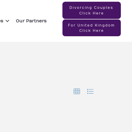
Divorcing Couples
Click Here
es
Our Partners
For United Kingdom
Click Here