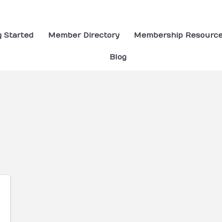
g Started
Member Directory
Membership Resourc
Blog
ults}