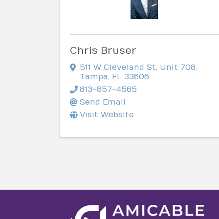
Chris Bruser
511 W Cleveland St
,
Unit 708
,
Tampa
,
FL
33606
813-857-4565
Send Email
Visit Website