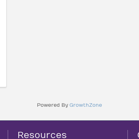
Powered By
GrowthZone
Resources