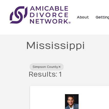
About
Gettin
Mississippi
{Directory Res
Simpson County
Results: 1