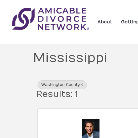
About
Gettin
Mississippi
{Directory Res
Washington County
Results: 1