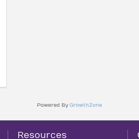
Powered By
GrowthZone
Resources