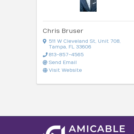
Chris Bruser
511 W Cleveland St
,
Unit 708
,
Tampa
,
FL
33606
813-857-4565
Send Email
Visit Website