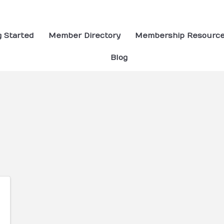
g Started
Member Directory
Membership Resourc
Blog
ults}