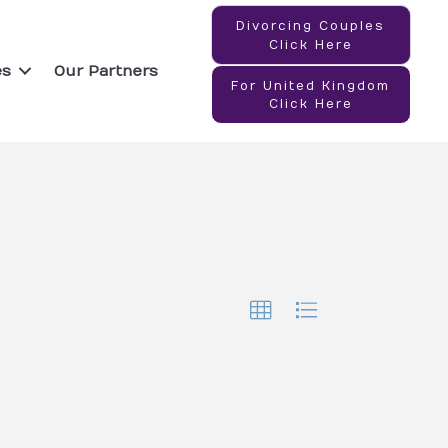
Divorcing Couples
Click Here
es
Our Partners
For United Kingdom
Click Here