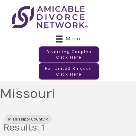
Menu
Divorcing Couples
Click Here
For United Kingdom
Click Here
Missouri
{Directory Results}
Mississippi County
Results: 1