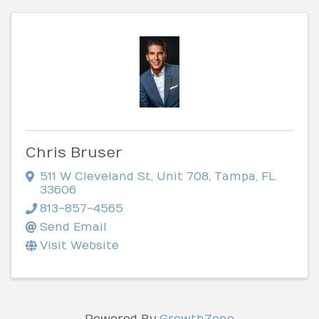
Chris Bruser
511 W Cleveland St
,
Unit 708
,
Tampa
,
FL
33606
813-857-4565
Send Email
Visit Website
Powered By
GrowthZone