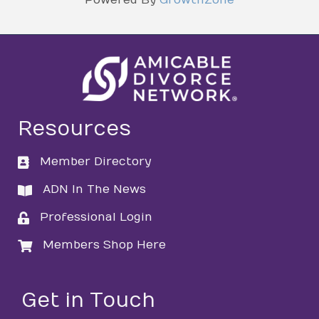
Resources
Member Directory
directory
ADN In The News
directory
Professional Login
login
Members Shop Here
login
Get in Touch