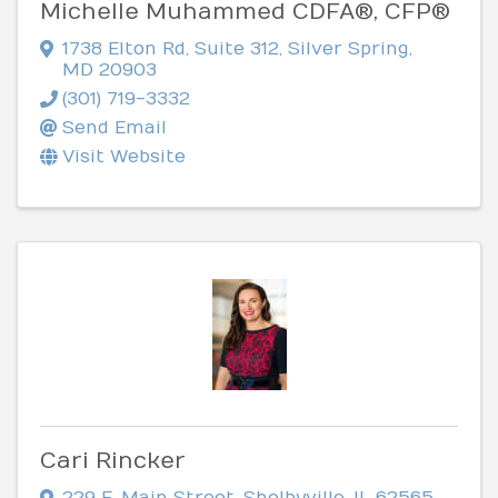
Michelle Muhammed CDFA®, CFP®
1738 Elton Rd
,
Suite 312
,
Silver Spring
,
MD
20903
(301) 719-3332
Send Email
Visit Website
Cari Rincker
229 E. Main Street
,
Shelbyville
,
IL
62565