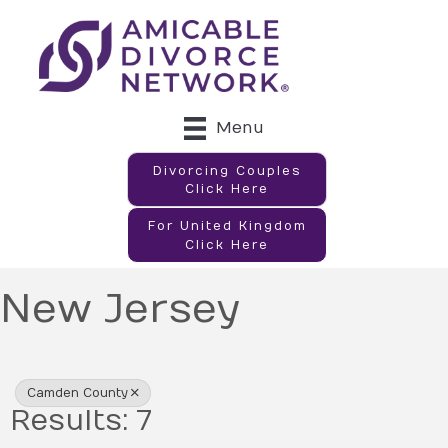
Menu
Divorcing Couples
Click Here
For United Kingdom
Click Here
New Jersey
{Directory Results}
Camden County
Results: 7