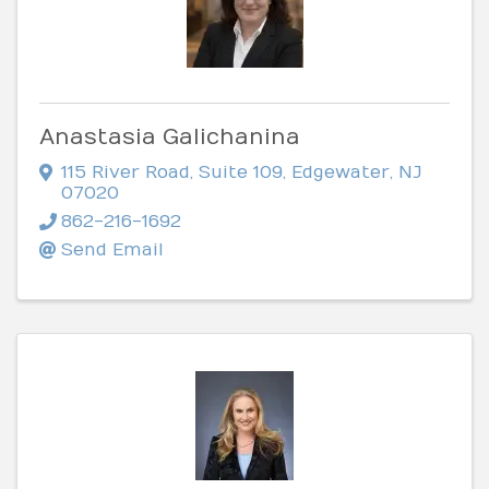
Anastasia Galichanina
115 River Road
,
Suite 109
,
Edgewater
,
NJ
07020
862-216-1692
Send Email