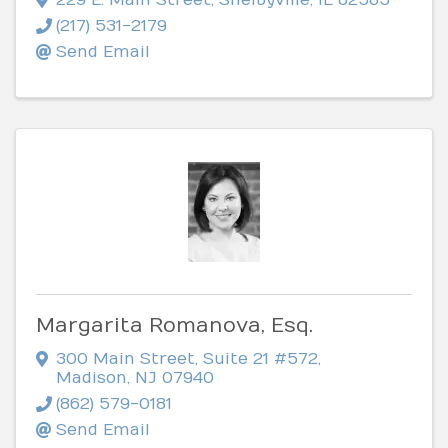
(217) 531-2179
Send Email
Margarita Romanova, Esq.
300 Main Street, Suite 21 #572
,
Madison
,
NJ
07940
(862) 579-0181
Send Email