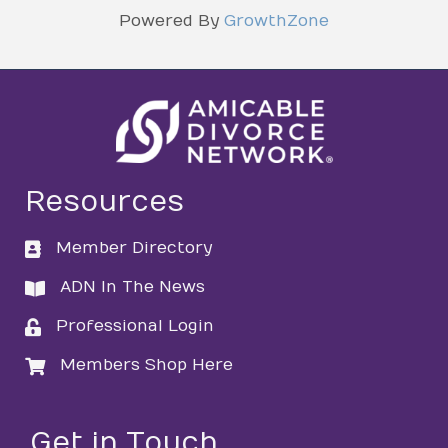
Powered By
GrowthZone
Resources
Member Directory
directory
ADN In The News
directory
Professional Login
login
Members Shop Here
login
Get in Touch