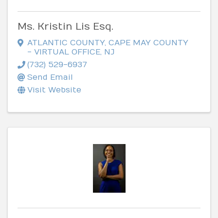
Ms. Kristin Lis Esq.
ATLANTIC COUNTY, CAPE MAY COUNTY
- VIRTUAL OFFICE
,
NJ
(732) 529-6937
Send Email
Visit Website