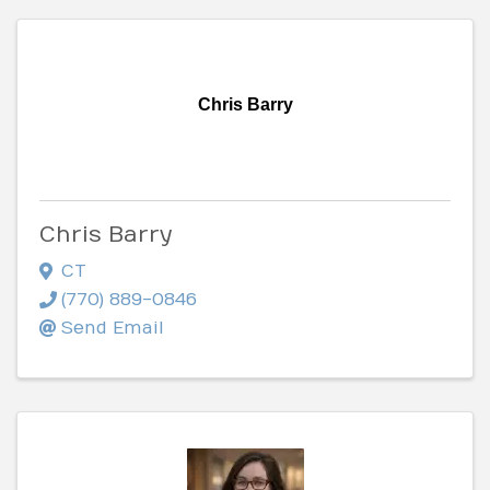
Chris Barry
Chris Barry
CT
(770) 889-0846
Send Email