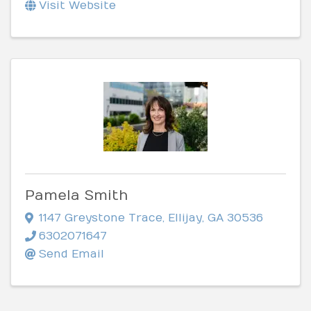
Visit Website
Pamela Smith
1147 Greystone Trace
,
Ellijay
,
GA
30536
6302071647
Send Email