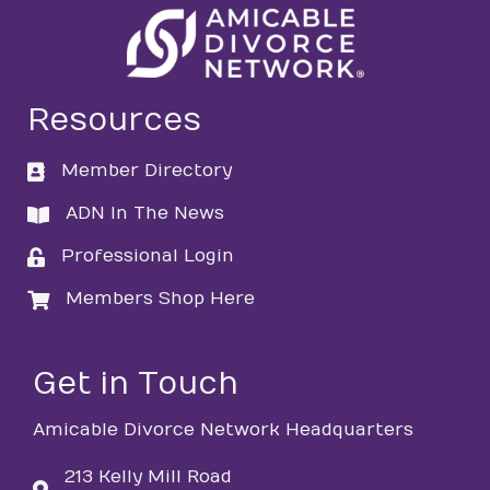
Resources
Member Directory
directory
ADN In The News
directory
Professional Login
login
Members Shop Here
login
Get in Touch
Amicable Divorce Network Headquarters
213 Kelly Mill Road