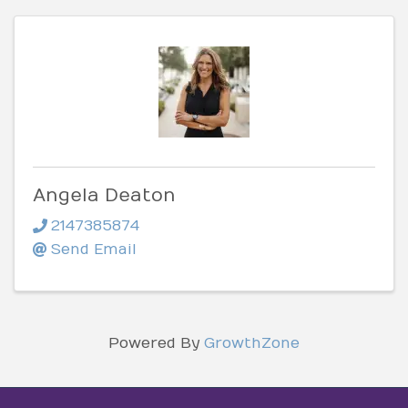
Angela Deaton
2147385874
Send Email
Powered By
GrowthZone