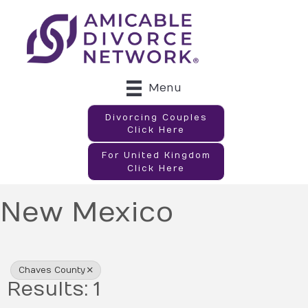
Menu
Divorcing Couples
Click Here
For United Kingdom
Click Here
New Mexico
{Directory Results}
Chaves County
Results: 1