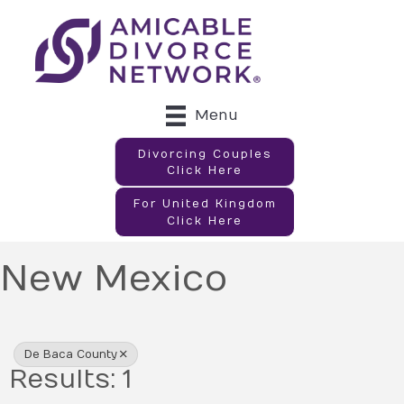
Menu
Divorcing Couples
Click Here
For United Kingdom
Click Here
New Mexico
{Directory Results}
De Baca County
Results: 1