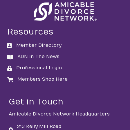
Resources
Member Directory
directory
ADN In The News
directory
Professional Login
login
Members Shop Here
login
Get in Touch
Amicable Divorce Network Headquarters
213 Kelly Mill Road