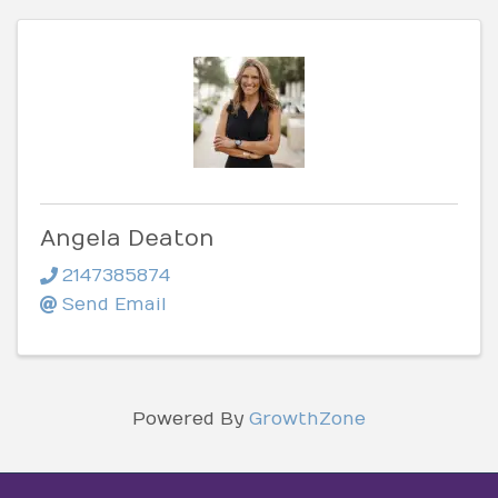
Angela Deaton
2147385874
Send Email
Powered By
GrowthZone