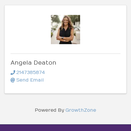
Angela Deaton
2147385874
Send Email
Powered By
GrowthZone