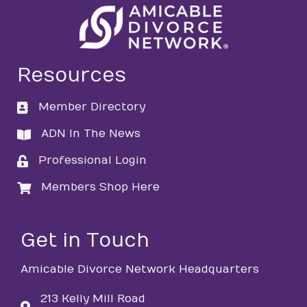
Resources
Member Directory
directory
ADN In The News
directory
Professional Login
login
Members Shop Here
login
Get in Touch
Amicable Divorce Network Headquarters
213 Kelly Mill Road