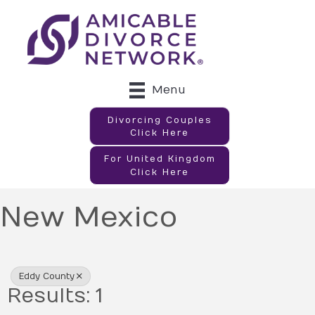
Menu
Divorcing Couples
Click Here
For United Kingdom
Click Here
New Mexico
{Directory Results}
Eddy County
Results: 1