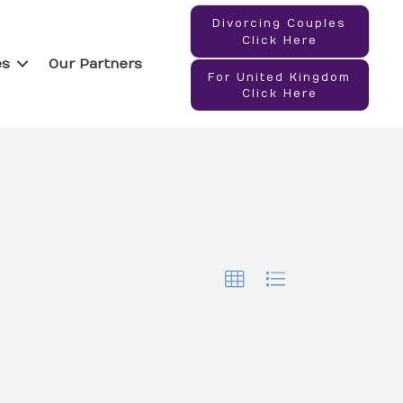
Divorcing Couples
Click Here
es
Our Partners
For United Kingdom
Click Here