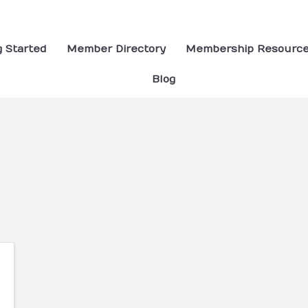
g Started
Member Directory
Membership Resourc
Blog
ults}