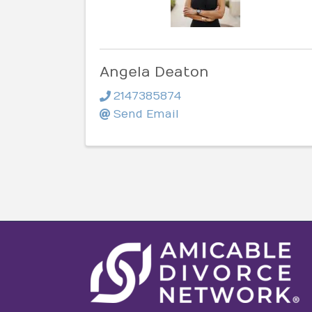
Angela Deaton
2147385874
Send Email