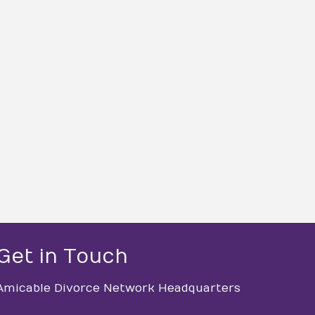
Get in Touch
Amicable Divorce Network Headquarters