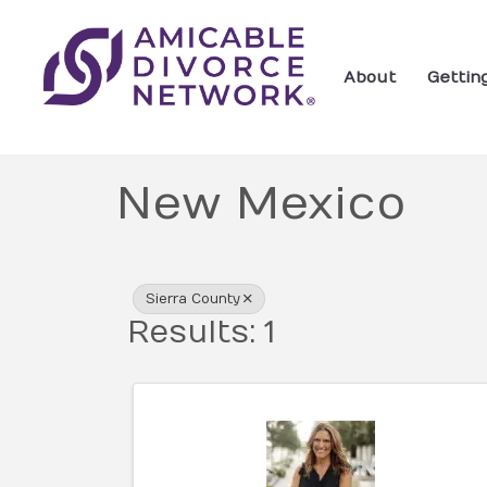
About
Gettin
New Mexico
{Directory Res
Sierra County
Results: 1