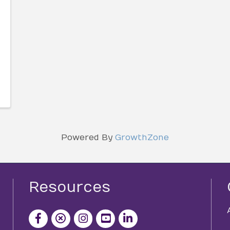
Powered By
GrowthZone
Resources
facebook icon and link
x icon and link
instagram icon and link
youtube icon and link