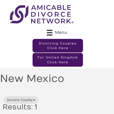
Menu
Divorcing Couples
Click Here
For United Kingdom
Click Here
New Mexico
{Directory Results}
Socorro County
Results: 1