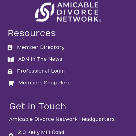
Resources
Member Directory
directory
ADN In The News
directory
Professional Login
login
Members Shop Here
login
Get in Touch
Amicable Divorce Network Headquarters
213 Kelly Mill Road