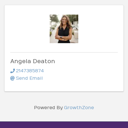
Angela Deaton
2147385874
Send Email
Powered By
GrowthZone