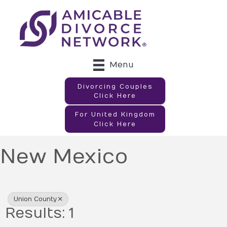
Menu
Divorcing Couples
Click Here
For United Kingdom
Click Here
New Mexico
{Directory Results}
Union County
Results: 1