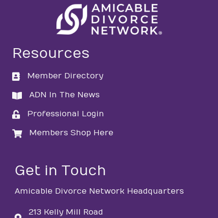
Resources
Member Directory
directory
ADN In The News
directory
Professional Login
login
Members Shop Here
login
Get in Touch
Amicable Divorce Network Headquarters
213 Kelly Mill Road