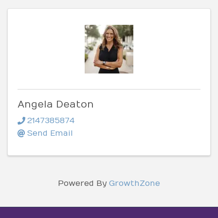
Angela Deaton
2147385874
Send Email
Powered By
GrowthZone