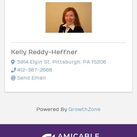
Kelly Reddy-Heffner
5914 Elgin St
,
Pittsburgh
,
PA
15206
412-387-2668
Send Email
Powered By
GrowthZone