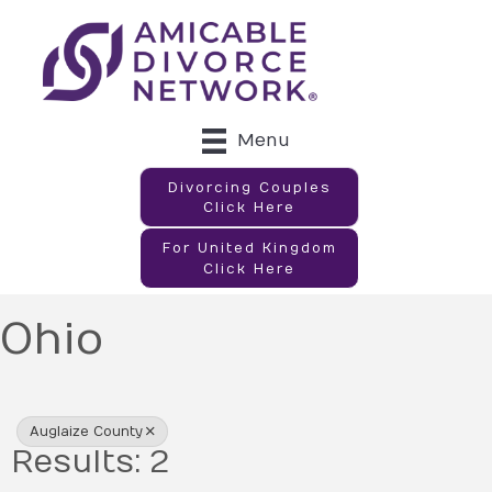
Menu
Divorcing Couples
Click Here
For United Kingdom
Click Here
Ohio
{Directory Results}
Auglaize County
Results: 2