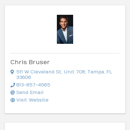
Chris Bruser
511 W Cleveland St
,
Unit 708
,
Tampa
,
FL
33606
813-857-4565
Send Email
Visit Website