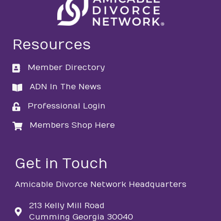
Resources
Member Directory
directory
ADN In The News
directory
Professional Login
login
Members Shop Here
login
Get in Touch
Amicable Divorce Network Headquarters
213 Kelly Mill Road
Cumming Georgia 30040