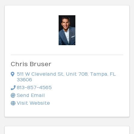
Chris Bruser
511 W Cleveland St
,
Unit 708
,
Tampa
,
FL
33606
813-857-4565
Send Email
Visit Website