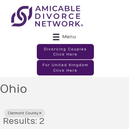
Menu
Divorcing Couples
Click Here
For United Kingdom
Click Here
Ohio
{Directory Results}
Clermont County
Results: 2