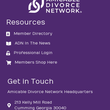
Resources
Member Directory
directory
ADN In The News
directory
Professional Login
login
Members Shop Here
login
Get in Touch
Amicable Divorce Network Headquarters
213 Kelly Mill Road
Cumming Georgia 30040