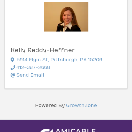
Kelly Reddy-Heffner
5914 Elgin St
,
Pittsburgh
,
PA
15206
412-387-2668
Send Email
Powered By
GrowthZone