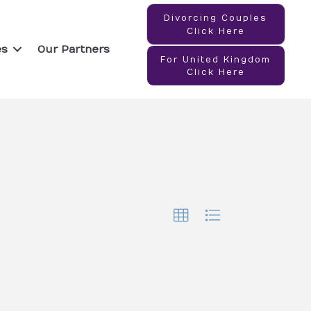
Divorcing Couples
Click Here
es
Our Partners
For United Kingdom
Click Here