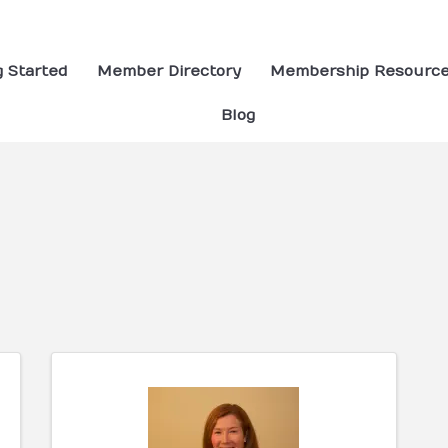
g Started
Member Directory
Membership Resourc
Blog
ults}