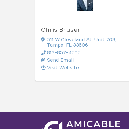
Chris Bruser
511 W Cleveland St
,
Unit 708
,
Tampa
,
FL
33606
813-857-4565
Send Email
Visit Website