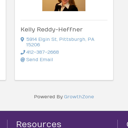
Kelly Reddy-Heffner
5914 Elgin St
,
Pittsburgh
,
PA
15206
412-387-2668
Send Email
Powered By
GrowthZone
Resources