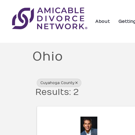
About
Gettin
Ohio
{Directory Res
Cuyahoga County
Results: 2