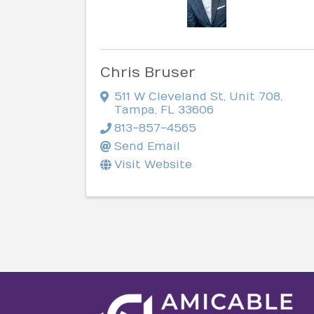
Chris Bruser
511 W Cleveland St
,
Unit 708
,
Tampa
,
FL
33606
813-857-4565
Send Email
Visit Website