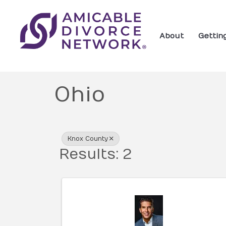
About
Gettin
Ohio
{Directory Res
Knox County
Results: 2