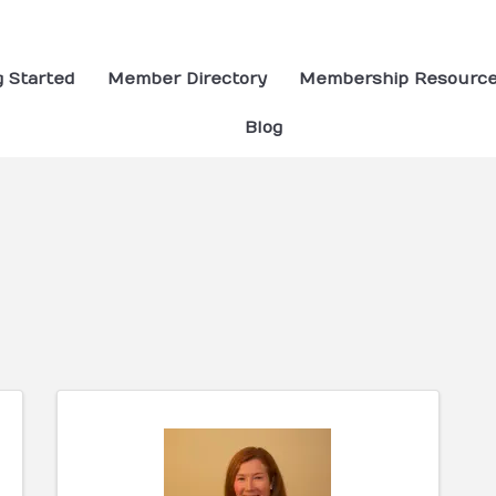
g Started
Member Directory
Membership Resourc
Blog
ults}