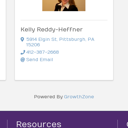
Kelly Reddy-Heffner
5914 Elgin St
,
Pittsburgh
,
PA
15206
412-387-2668
Send Email
Powered By
GrowthZone
Resources