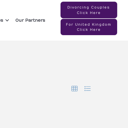
Divorcing Couples
Click Here
es
Our Partners
For United Kingdom
Click Here