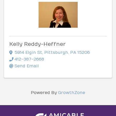
Kelly Reddy-Heffner
5914 Elgin St
,
Pittsburgh
,
PA
15206
412-387-2668
Send Email
Powered By
GrowthZone