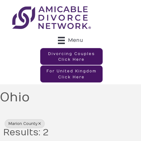
Menu
Divorcing Couples
Click Here
For United Kingdom
Click Here
Ohio
{Directory Results}
Marion County
Results: 2