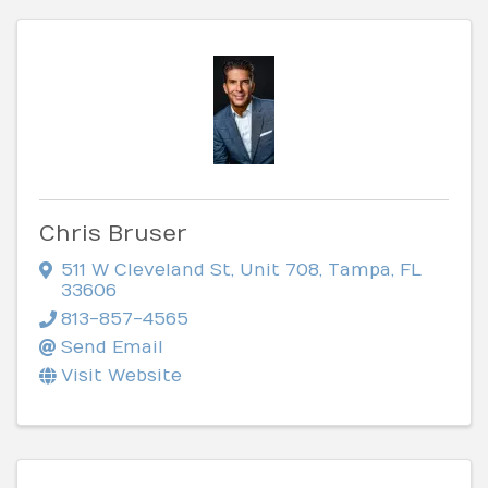
Chris Bruser
511 W Cleveland St
,
Unit 708
,
Tampa
,
FL
33606
813-857-4565
Send Email
Visit Website