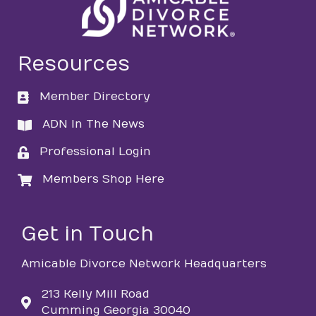
Resources
Member Directory
directory
ADN In The News
directory
Professional Login
login
Members Shop Here
login
Get in Touch
Amicable Divorce Network Headquarters
213 Kelly Mill Road
Cumming Georgia 30040