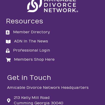
Resources
Member Directory
directory
ADN In The News
directory
Professional Login
login
Members Shop Here
login
Get in Touch
Amicable Divorce Network Headquarters
213 Kelly Mill Road
Cumming Georgia 30040