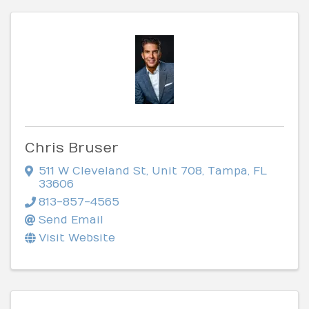
Chris Bruser
511 W Cleveland St
,
Unit 708
,
Tampa
,
FL
33606
813-857-4565
Send Email
Visit Website