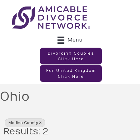
Menu
Divorcing Couples
Click Here
For United Kingdom
Click Here
Ohio
{Directory Results}
Medina County
Results: 2