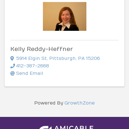
Kelly Reddy-Heffner
5914 Elgin St
,
Pittsburgh
,
PA
15206
412-387-2668
Send Email
Powered By
GrowthZone