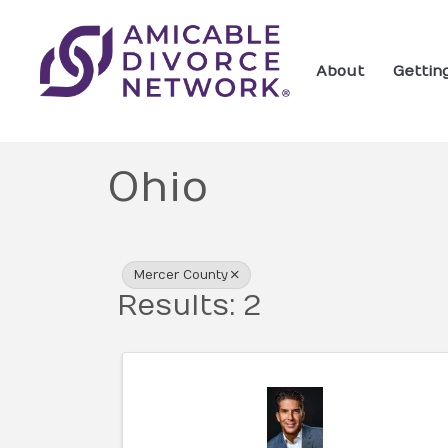
About
Gettin
Ohio
{Directory Res
Mercer County
Results: 2