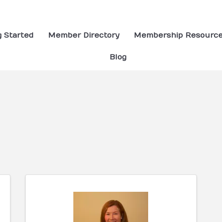
g Started
Member Directory
Membership Resourc
Blog
ults}