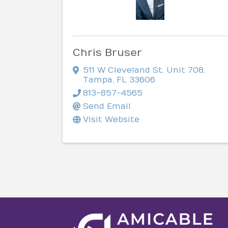
Chris Bruser
511 W Cleveland St
,
Unit 708
,
Tampa
,
FL
33606
813-857-4565
Send Email
Visit Website