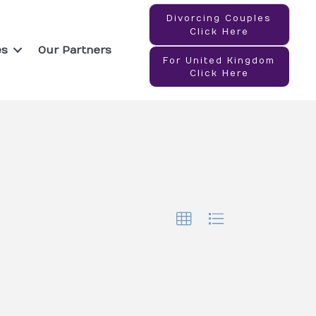
Divorcing Couples
Click Here
es
Our Partners
For United Kingdom
Click Here