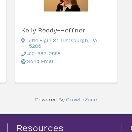
Kelly Reddy-Heffner
5914 Elgin St
,
Pittsburgh
,
PA
15206
412-387-2668
Send Email
Powered By
GrowthZone
Resources