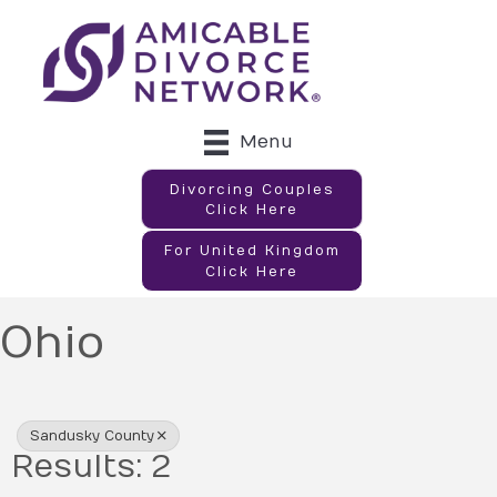
Menu
Divorcing Couples
Click Here
For United Kingdom
Click Here
Ohio
{Directory Results}
Sandusky County
Results: 2