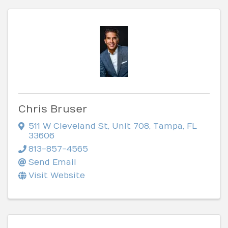
Chris Bruser
511 W Cleveland St
,
Unit 708
,
Tampa
,
FL
33606
813-857-4565
Send Email
Visit Website