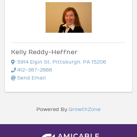
Kelly Reddy-Heffner
5914 Elgin St
,
Pittsburgh
,
PA
15206
412-387-2668
Send Email
Powered By
GrowthZone