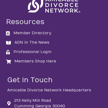
Resources
Member Directory
directory
ADN In The News
directory
Professional Login
login
Members Shop Here
login
Get in Touch
Amicable Divorce Network Headquarters
213 Kelly Mill Road
Cumming Georgia 30040