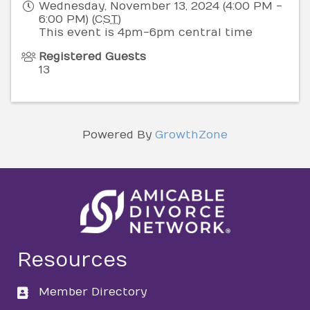
Wednesday, November 13, 2024 (4:00 PM -
6:00 PM) (
CST
)
This event is 4pm-6pm central time
Registered Guests
13
Powered By
GrowthZone
Resources
Member Directory
directory