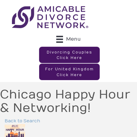
Menu
Divorcing Couples
Click Here
For United Kingdom
Click Here
Chicago Happy Hour
& Networking!
Back to Search