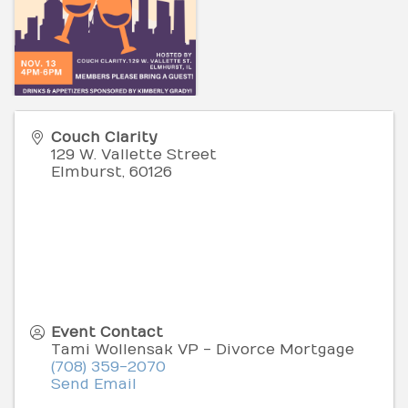
Couch Clarity
129 W. Vallette Street
Elmburst
,
60126
Event Contact
Tami Wollensak VP - Divorce Mortgage
(708) 359-2070
Send Email