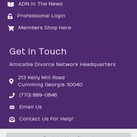
ADN In The News
directory
Professional Login
login
Members Shop Here
login
Get in Touch
Amicable Divorce Network Headquarters
213 Kelly Mill Road
Cumming Georgia 30040
(770) 889-0846
phone
Email Us
email
Contact Us For Help!
email