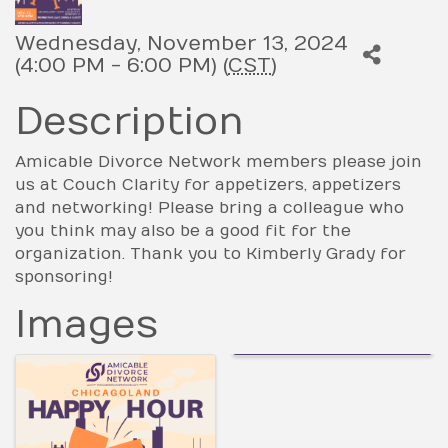
Wednesday, November 13, 2024
(4:00 PM - 6:00 PM) (
CST
)
Description
Amicable Divorce Network members please join
us at Couch Clarity for appetizers, appetizers
and networking! Please bring a colleague who
you think may also be a good fit for the
organization. Thank you to Kimberly Grady for
sponsoring!
Images