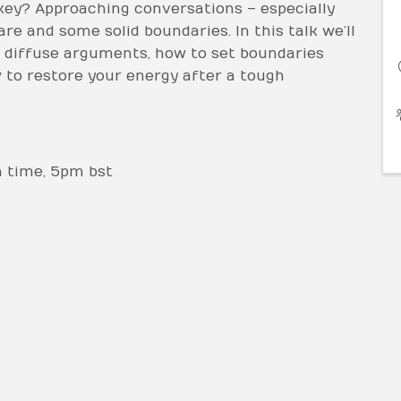
key? Approaching conversations – especially
re and some solid boundaries. In this talk we’ll
diffuse arguments, how to set boundaries
 to restore your energy after a tough
n time, 5pm bst