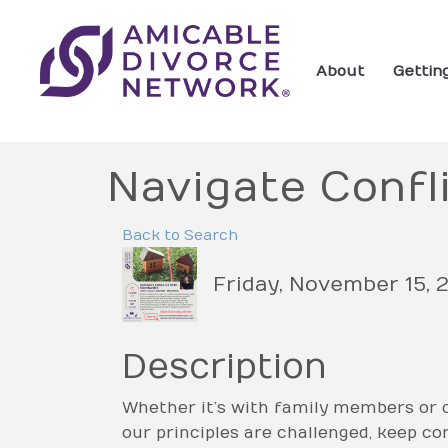
About
Gettin
Navigate Confl
Back to Search
Friday, November 15, 2
Description
Whether it’s with family members or c
our principles are challenged, keep c