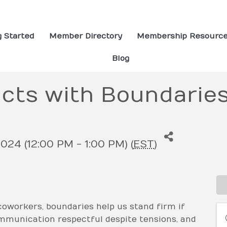
g Started
Member Directory
Membership Resourc
Blog
icts with Boundarie
024 (12:00 PM - 1:00 PM) (
EST
)
oworkers, boundaries help us stand firm if
ommunication respectful despite tensions, and