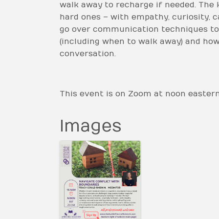
walk away to recharge if needed. The 
hard ones – with empathy, curiosity, ca
go over communication techniques to 
(including when to walk away) and how
conversation.
This event is on Zoom at noon easter
Images