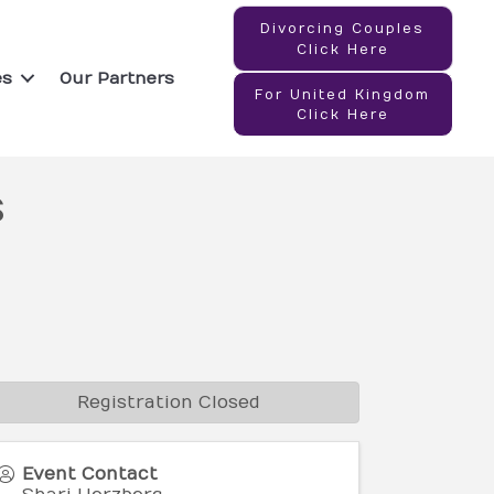
Divorcing Couples
Click Here
es
Our Partners
For United Kingdom
Click Here
s
Registration Closed
Event Contact