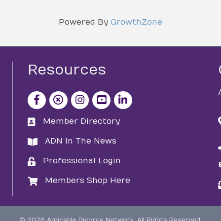
Powered By
GrowthZone
Resources
facebook icon and link
x icon and link
instagram icon and link
youtube icon and link
Member Directory
directory
ADN In The News
directory
Professional Login
login
Members Shop Here
login
©
2026
Amicable Divorce Network.
All Rights Reserved.