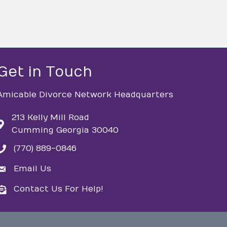
Get in Touch
Amicable Divorce Network Headquarters
213 Kelly Mill Road
Cumming Georgia 30040
(770) 889-0846
phone
Email Us
email
Contact Us For Help!
email