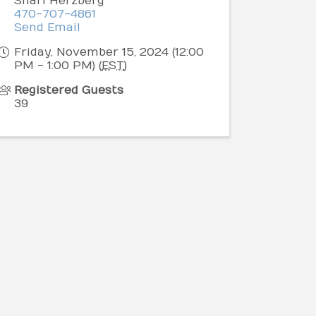
Shari Herzberg
470-707-4861
Send Email
Friday, November 15, 2024 (12:00
PM - 1:00 PM) (
EST
)
Registered Guests
39