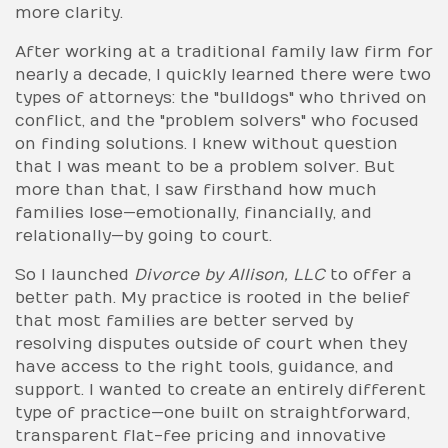
more clarity.
After working at a traditional family law firm for
nearly a decade, I quickly learned there were two
types of attorneys: the "bulldogs" who thrived on
conflict, and the "problem solvers" who focused
on finding solutions. I knew without question
that I was meant to be a problem solver. But
more than that, I saw firsthand how much
families lose—emotionally, financially, and
relationally—by going to court.
So I launched
Divorce by Allison, LLC
to offer a
better path. My practice is rooted in the belief
that most families are better served by
resolving disputes outside of court when they
have access to the right tools, guidance, and
support. I wanted to create an entirely different
type of practice—one built on straightforward,
transparent flat-fee pricing and innovative