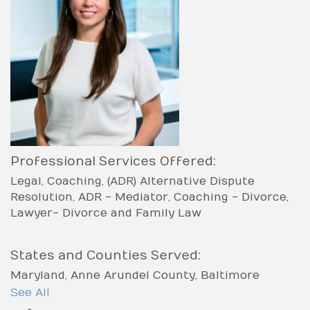
Professional Services Offered:
Legal
Coaching
(ADR) Alternative Dispute
Resolution
ADR - Mediator
Coaching - Divorce
Lawyer- Divorce and Family Law
States and Counties Served:
Maryland
Anne Arundel County
Baltimore
County
Baltimore city
Carroll County
Frederick
See All
County
Harford County
Howard County
Kent