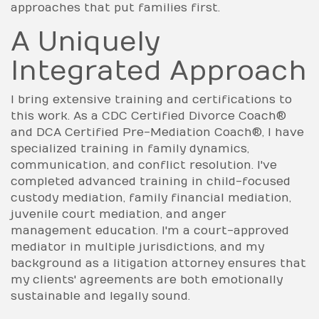
approaches that put families first.
A Uniquely
Integrated Approach
I bring extensive training and certifications to
this work. As a CDC Certified Divorce Coach®
and DCA Certified Pre-Mediation Coach®, I have
specialized training in family dynamics,
communication, and conflict resolution. I've
completed advanced training in child-focused
custody mediation, family financial mediation,
juvenile court mediation, and anger
management education. I'm a court-approved
mediator in multiple jurisdictions, and my
background as a litigation attorney ensures that
my clients' agreements are both emotionally
sustainable and legally sound.