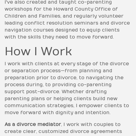
I've also created and taught co-parenting
workshops for the Howard County Office of
Children and Families, and regularly volunteer
leading conflict resolution seminars and divorce
navigation courses designed to equip clients
with the skills they need to move forward.
How I Work
I work with clients at every stage of the divorce
or separation process—from planning and
preparation prior to divorce, to navigating the
process during, to providing co-parenting
support post-divorce. Whether drafting
parenting plans or helping clients build new
communication strategies, I empower clients to
move forward with dignity and intention.
As a divorce mediator
, I work with couples to
create clear, customized divorce agreements