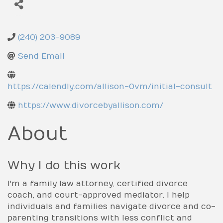
County
Prince George's County
(240) 203-9089
Send Email
https://calendly.com/allison-0vm/initial-consult
https://www.divorcebyallison.com/
About
Why I do this work
I'm a family law attorney, certified divorce
coach, and court-approved mediator. I help
individuals and families navigate divorce and co-
parenting transitions with less conflict and