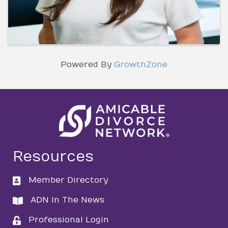
Powered By
GrowthZone
Resources
Member Directory
directory
ADN In The News
directory
Professional Login
login