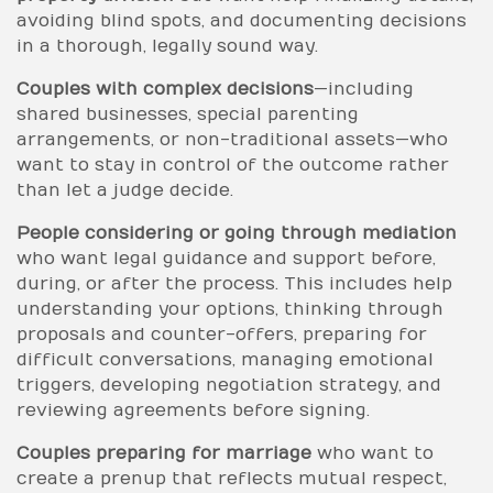
avoiding blind spots, and documenting decisions
in a thorough, legally sound way.
Couples with complex decisions
—including
shared businesses, special parenting
arrangements, or non-traditional assets—who
want to stay in control of the outcome rather
than let a judge decide.
People considering or going through mediation
who want legal guidance and support before,
during, or after the process. This includes help
understanding your options, thinking through
proposals and counter-offers, preparing for
difficult conversations, managing emotional
triggers, developing negotiation strategy, and
reviewing agreements before signing.
Couples preparing for marriage
who want to
create a prenup that reflects mutual respect,