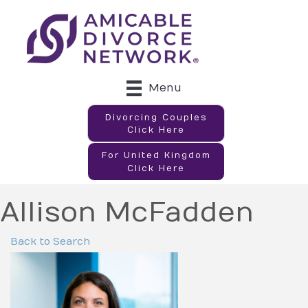
Menu
Divorcing Couples
Click Here
For United Kingdom
Click Here
Allison McFadden
Back to Search