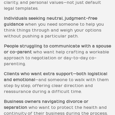
clarity, and personal values—not just default
legal templates.
Individuals seeking neutral, judgment-free
guidance
when you need someone to help you
think things through and weigh your options
without pushing a particular path.
People struggling to communicate with a spouse
or co-parent
who want help crafting a workable
approach to negotiation or day-to-day co-
parenting.
Clients who want extra support—both logistical
and emotional
—and someone to walk with them
step by step, offering clear direction and
reassurance during a difficult time.
Business owners navigating divorce or
separation
who want to protect the health and
continuity of their business during the process.