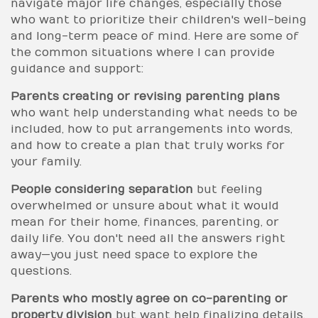
navigate major life changes, especially those
who want to prioritize their children's well-being
and long-term peace of mind. Here are some of
the common situations where I can provide
guidance and support:
Parents creating or revising parenting plans
who want help understanding what needs to be
included, how to put arrangements into words,
and how to create a plan that truly works for
your family.
People considering separation
but feeling
overwhelmed or unsure about what it would
mean for their home, finances, parenting, or
daily life. You don't need all the answers right
away—you just need space to explore the
questions.
Parents who mostly agree on co-parenting or
property division
but want help finalizing details,