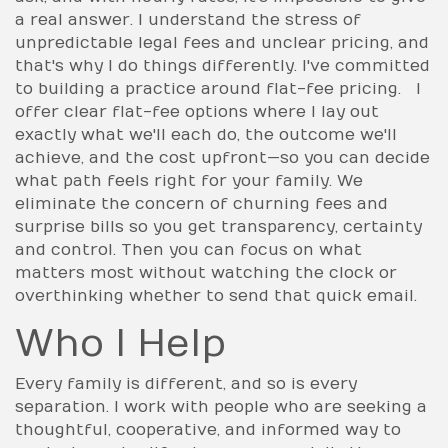
a real answer. I understand the stress of
unpredictable legal fees and unclear pricing, and
that's why I do things differently. I've committed
to building a practice around flat-fee pricing. I
offer clear flat-fee options where I lay out
exactly what we'll each do, the outcome we'll
achieve, and the cost upfront—so you can decide
what path feels right for your family. We
eliminate the concern of churning fees and
surprise bills so you get transparency, certainty
and control. Then you can focus on what
matters most without watching the clock or
overthinking whether to send that quick email.
Who I Help
Every family is different, and so is every
separation. I work with people who are seeking a
thoughtful, cooperative, and informed way to