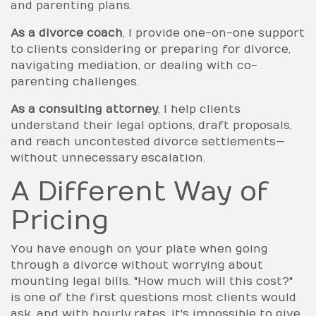
and parenting plans.
As a divorce coach
, I provide one-on-one support
to clients considering or preparing for divorce,
navigating mediation, or dealing with co-
parenting challenges.
As a consulting attorney
, I help clients
understand their legal options, draft proposals,
and reach uncontested divorce settlements—
without unnecessary escalation.
A Different Way of
Pricing
You have enough on your plate when going
through a divorce without worrying about
mounting legal bills. "How much will this cost?"
is one of the first questions most clients would
ask, and with hourly rates, it's impossible to give