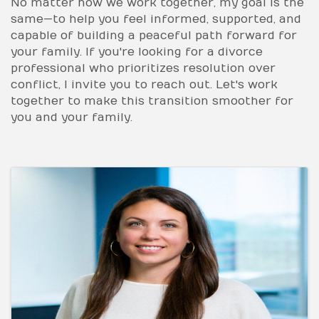
No matter how we work together, my goal is the
same—to help you feel informed, supported, and
capable of building a peaceful path forward for
your family. If you're looking for a divorce
professional who prioritizes resolution over
conflict, I invite you to reach out. Let's work
together to make this transition smoother for
you and your family.
Images