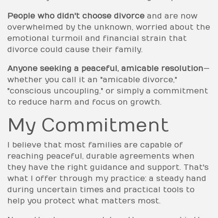
People who didn't choose divorce
and are now
overwhelmed by the unknown, worried about the
emotional turmoil and financial strain that
divorce could cause their family.
Anyone seeking a peaceful, amicable resolution
—
whether you call it an "amicable divorce,"
"conscious uncoupling," or simply a commitment
to reduce harm and focus on growth.
My Commitment
I believe that most families are capable of
reaching peaceful, durable agreements when
they have the right guidance and support. That's
what I offer through my practice: a steady hand
during uncertain times and practical tools to
help you protect what matters most.