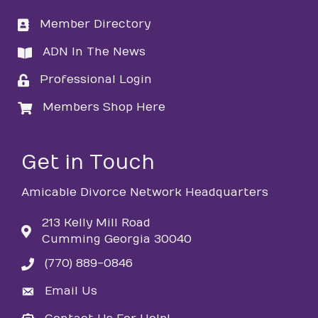
Member Directory
directory
ADN In The News
directory
Professional Login
login
Members Shop Here
login
Get in Touch
Amicable Divorce Network Headquarters
213 Kelly Mill Road
Cumming Georgia 30040
(770) 889-0846
phone
Email Us
email