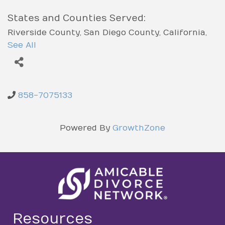
States and Counties Served:
Riverside County
San Diego County
California
Los Angeles County
Orange County
See All
858-7075133
Powered By
GrowthZone
Resources