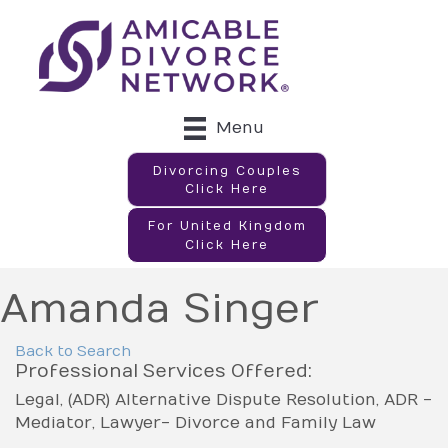
Menu
Divorcing Couples
Click Here
For United Kingdom
Click Here
Amanda Singer
Back to Search
Professional Services Offered:
Legal
(ADR) Alternative Dispute Resolution
ADR -
Mediator
Lawyer- Divorce and Family Law