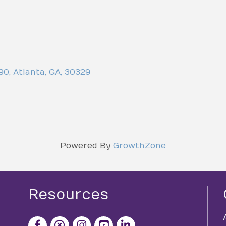
-90
,
Atlanta
,
GA
,
30329
Powered By
GrowthZone
Resources
facebook icon and link
x icon and link
instagram icon and link
youtube icon and link