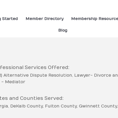
g Started
Member Directory
Membership Resourc
Blog
fessional Services Offered:
R) Alternative Dispute Resolution
Lawyer- Divorce an
 - Mediator
tes and Counties Served:
rgia
DeKalb County
Fulton County
Gwinnett County