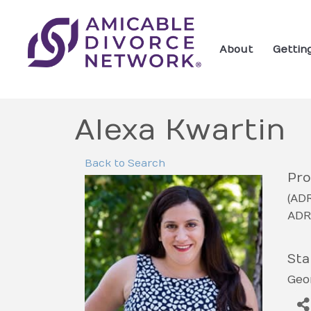
About
Gettin
Alexa Kwartin
Back to Search
Pro
(AD
ADR
Sta
Geo