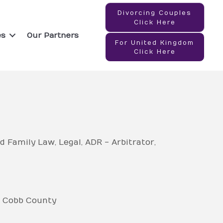
Divorcing Couples
Click Here
es
Our Partners
For United Kingdom
Click Here
d Family Law
Legal
ADR - Arbitrator
Cobb County