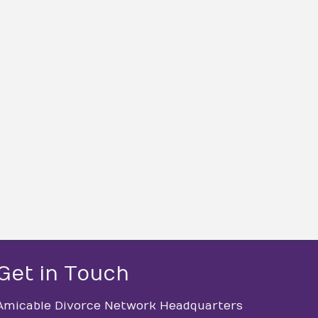
Get in Touch
Amicable Divorce Network Headquarters