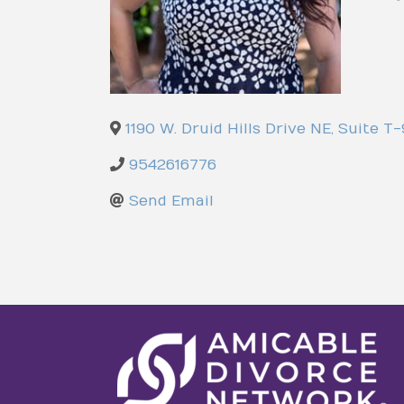
1190 W. Druid Hills Drive NE, Suite T
9542616776
Send Email