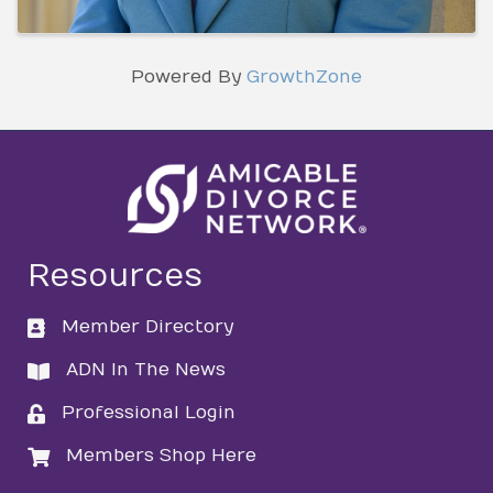
Powered By
GrowthZone
Resources
Member Directory
directory
ADN In The News
directory
Professional Login
login
Members Shop Here
login