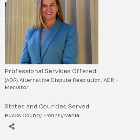
Professional Services Offered:
(ADR) Alternative Dispute Resolution
ADR -
Mediator
States and Counties Served:
Bucks County
Pennsylvania