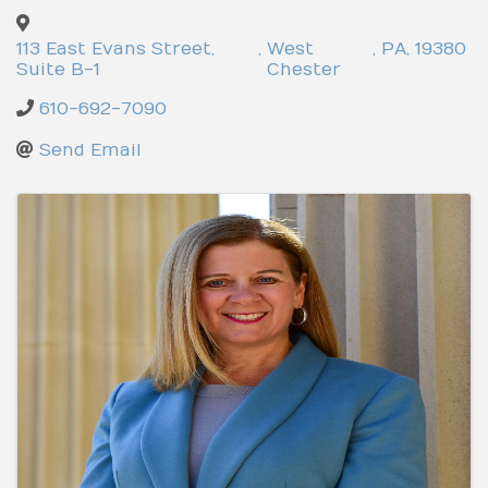
113 East Evans Street,
,
West
,
PA
,
19380
Suite B-1
Chester
610-692-7090
Send Email
Images