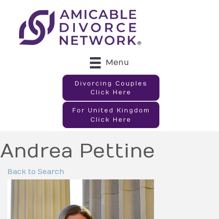
Menu
Divorcing Couples
Click Here
For United Kingdom
Click Here
Andrea Pettine
Back to Search