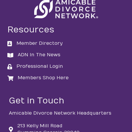
Resources
Member Directory
directory
ADN In The News
directory
Professional Login
login
Members Shop Here
login
Get in Touch
Amicable Divorce Network Headquarters
213 Kelly Mill Road