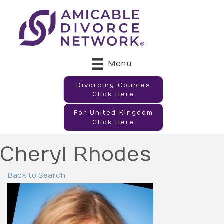
Menu
Divorcing Couples
Click Here
For United Kingdom
Click Here
Cheryl Rhodes
Back to Search