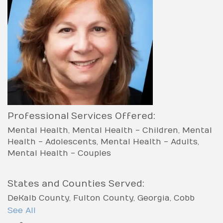
Professional Services Offered:
Mental Health
Mental Health - Children
Mental
Health - Adolescents
Mental Health - Adults
Mental Health - Couples
States and Counties Served:
DeKalb County
Fulton County
Georgia
Cobb
County
See All