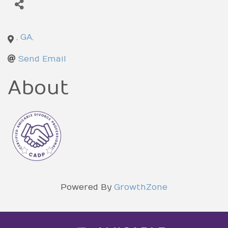
,
GA
,
Send Email
About
Powered By
GrowthZone