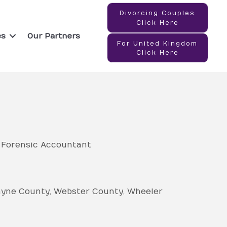
Divorcing Couples
Click Here
es
Our Partners
For United Kingdom
Click Here
- Forensic Accountant
yne County
Webster County
Wheeler
ty
Wilkes County
Wilkinson County
bia County
Cook County
Coweta