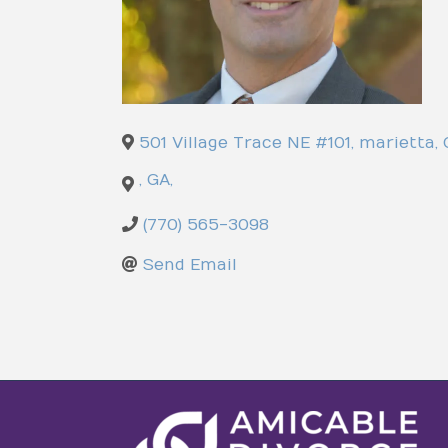
501 Village Trace NE #101
,
marietta
,
,
GA
,
(770) 565-3098
Send Email