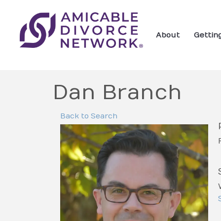
About
Gettin
Dan Branch
Back to Search