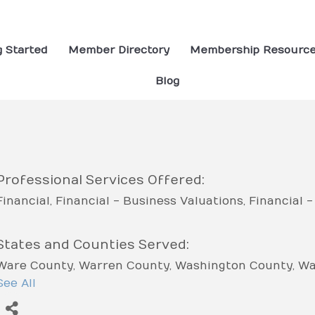
g Started
Member Directory
Membership Resourc
Blog
Professional Services Offered:
Financial
Financial - Business Valuations
Financial 
States and Counties Served:
Ware County
Warren County
Washington County
Wa
County
See All
White County
Whitfield County
Wilcox Coun
Worth County
Coffee County
Colquitt County
Colum