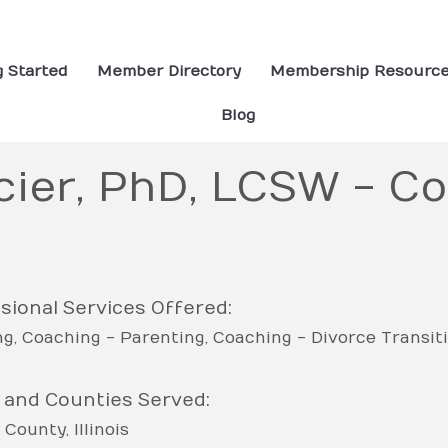
g Started
Member Directory
Membership Resourc
Blog
cier, PhD, LCSW - Co
sional Services Offered:
ng
Coaching - Parenting
Coaching - Divorce Transit
 and Counties Served:
 County
Illinois