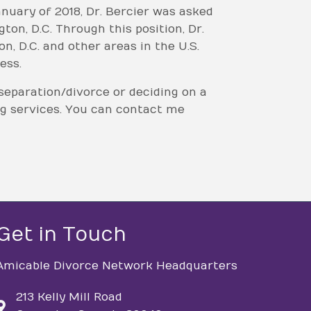
nuary of 2018, Dr. Bercier was asked
n, D.C. Through this position, Dr.
, D.C. and other areas in the U.S.
ess.
separation/divorce or deciding on a
ng services. You can contact me
Get in Touch
Amicable Divorce Network Headquarters
213 Kelly Mill Road