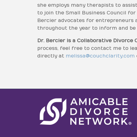
she employs many therapists to assist
to join the Small Business Council fo
Bercier advocates for entrepreneurs a
throughout the year to inform and be i
Dr. Bercier is a Collaborative Divorce 
process, feel free to contact me to l
directly at
melissa@couchclarity.com