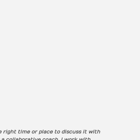
right time or place to discuss it with
 a collaborative coach. I work with