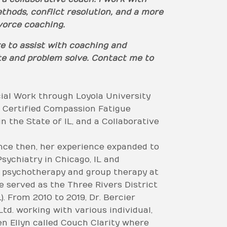
thods, conflict resolution, and a more
ivorce coaching.
re to assist with coaching and
ate and problem solve. Contact me to
cial Work through Loyola University
a Certified Compassion Fatigue
n the State of IL, and a Collaborative
nce then, her experience expanded to
sychiatry in Chicago, IL and
t psychotherapy and group therapy at
 served as the Three Rivers District
. From 2010 to 2019, Dr. Bercier
td. working with various individual,
en Ellyn called Couch Clarity where