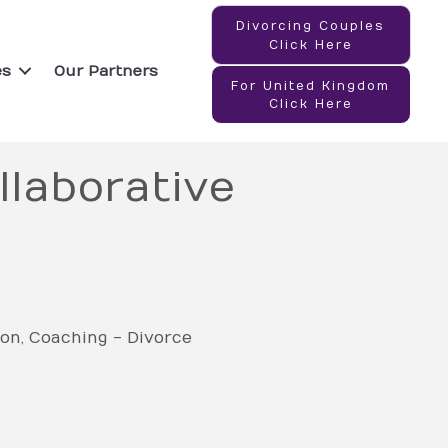
Divorcing Couples
Click Here
es
Our Partners
For United Kingdom
Click Here
llaborative
ion
Coaching - Divorce