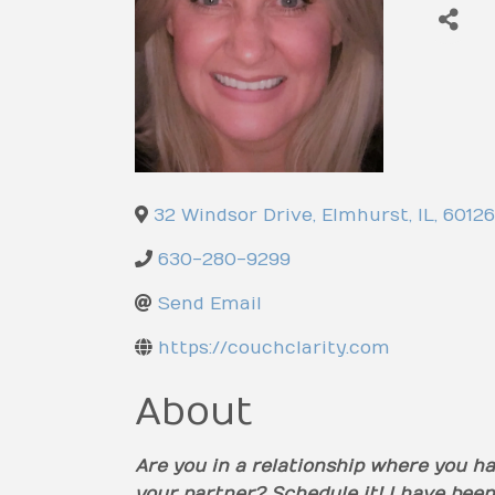
32 Windsor Drive
,
Elmhurst
,
IL
,
60126
630-280-9299
Send Email
https://couchclarity.com
About
Are you in a relationship where you ha
your partner? Schedule it! I have been