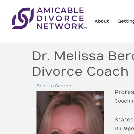
About
Gettin
Dr. Melissa Ber
Divorce Coach
Back to Search
Profes
Coachi
States
DuPage