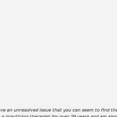
ve an unresolved issue that you can seem to find the 
 a practicing therapist for over 29 years and am also