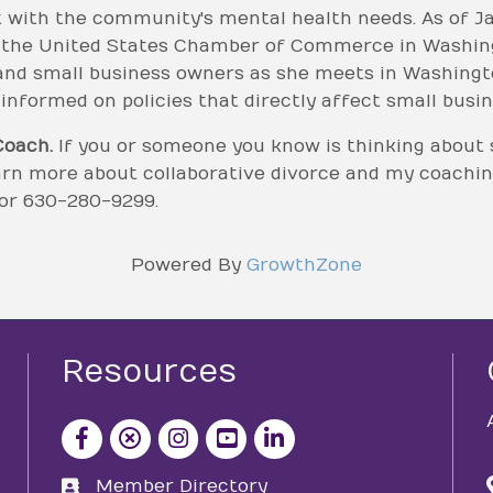
 with the community's mental health needs. As of Ja
r the United States Chamber of Commerce in Washingto
nd small business owners as she meets in Washington
nformed on policies that directly affect small busin
Coach.
If you or someone you know is thinking about 
earn more about collaborative divorce and my coachi
or 630-280-9299.
Powered By
GrowthZone
Resources
facebook icon and link
x icon and link
instagram icon and link
youtube icon and link
Member Directory
directory