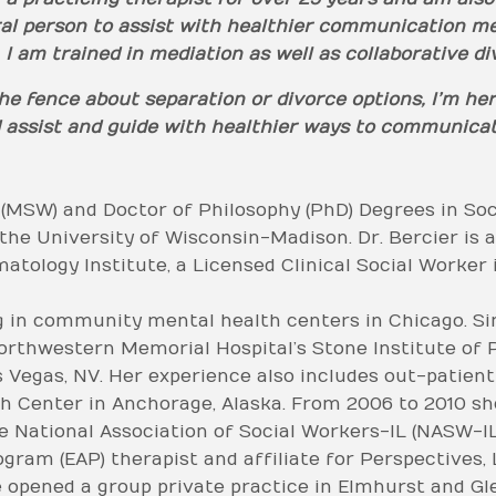
ral person to assist with healthier communication me
 I am trained in mediation as well as collaborative d
 the fence about separation or divorce options, I’m he
and assist and guide with healthier ways to communic
 (MSW) and Doctor of Philosophy (PhD) Degrees in So
the University of Wisconsin-Madison. Dr. Bercier is 
atology Institute, a Licensed Clinical Social Worker i
g in community mental health centers in Chicago. Si
orthwestern Memorial Hospital’s Stone Institute of P
s Vegas, NV. Her experience also includes out-patien
 Center in Anchorage, Alaska. From 2006 to 2010 she
e National Association of Social Workers-IL (NASW-IL)
am (EAP) therapist and affiliate for Perspectives, L
she opened a group private practice in Elmhurst and Gl