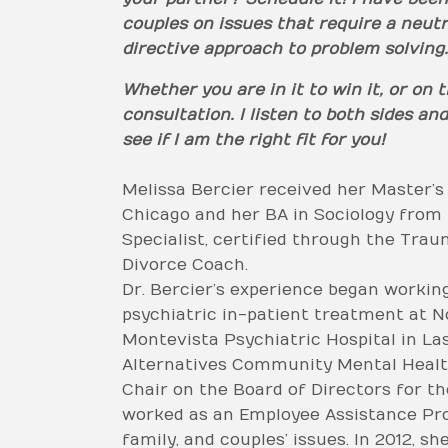
couples on issues that require a neut
directive approach to problem solving.
Whether you are in it to win it, or on
consultation. I listen to both sides 
see if I am the right fit for you!
Melissa Bercier received her Master’s
Chicago and her BA in Sociology from 
Specialist, certified through the Traum
Divorce Coach.
Dr. Bercier’s experience began workin
psychiatric in-patient treatment at N
Montevista Psychiatric Hospital in La
Alternatives Community Mental Health
Chair on the Board of Directors for th
worked as an Employee Assistance Progr
family, and couples’ issues. In 2012, 