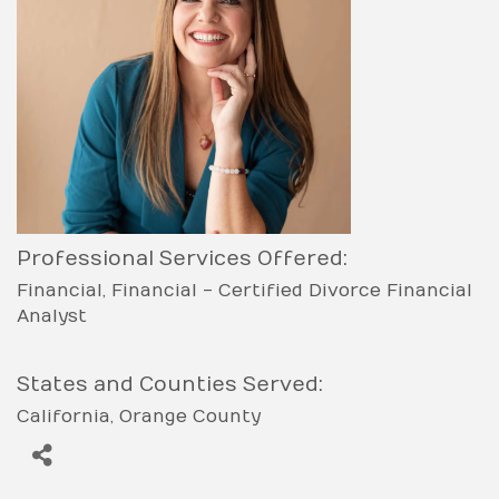
Professional Services Offered:
Financial
Financial - Certified Divorce Financial
Analyst
States and Counties Served:
California
Orange County