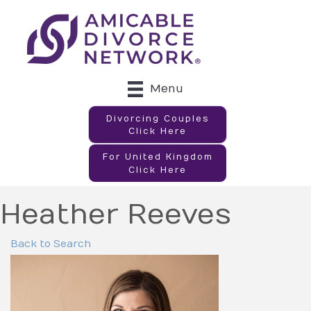
Menu
Divorcing Couples
Click Here
For United Kingdom
Click Here
Heather Reeves
Back to Search