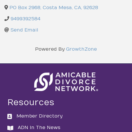
PO Box 2968
,
Costa Mesa
,
CA
,
92628
9499392584
Send Email
Powered By
GrowthZone
Resources
Member Directory
directory
ADN In The News
directory