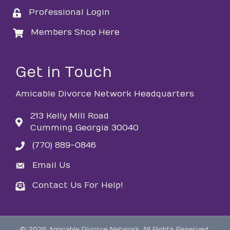
Professional Login
login
Members Shop Here
login
Get in Touch
Amicable Divorce Network Headquarters
213 Kelly Mill Road
Cumming Georgia 30040
(770) 889-0846
phone
Email Us
email
Contact Us For Help!
email
©
2026
Amicable Divorce Network.
All Rights Reserved.