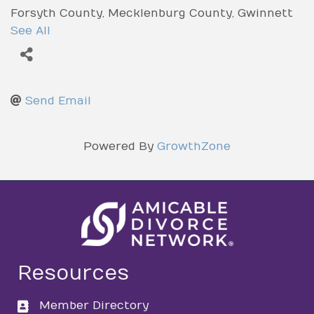
Forsyth County
Mecklenburg County
Gwinnett
County
Cobb County
York County
Fulton
See All
County
Send Email
Powered By
GrowthZone
Resources
Member Directory
directory