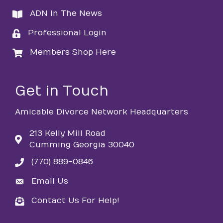
ADN In The News
directory
Professional Login
login
Members Shop Here
login
Get in Touch
Amicable Divorce Network Headquarters
213 Kelly Mill Road
Cumming Georgia 30040
(770) 889-0846
phone
Email Us
email
Contact Us For Help!
email