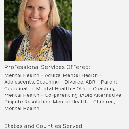
Professional Services Offered:
Mental Health - Adults
Mental Health -
Adolescents
Coaching - Divorce
ADR - Parent
Coordinator
Mental Health - Other
Coaching
Mental Health - Co-parenting
(ADR) Alternative
Dispute Resolution
Mental Health - Children
Mental Health
States and Counties Served: