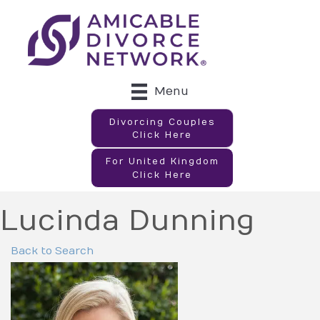
Menu
Divorcing Couples
Click Here
For United Kingdom
Click Here
Lucinda Dunning
Back to Search