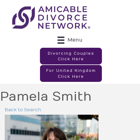
Menu
Divorcing Couples
Click Here
For United Kingdom
Click Here
Pamela Smith
Back to Search