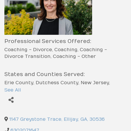
Professional Services Offered:
Coaching - Divorce
Coaching
Coaching -
Divorce Transition
Coaching - Other
States and Counties Served:
Erie County
Dutchess County
New Jersey
Massachusetts
Illinois
Georgia
Chatham
See All
County
Charlton County
Catoosa County
Carroll County
Candler County
Texas County
Worcester County
Erath County
Ellis County
El
Paso County
Houston County
Henry County
1147 Greystone Trace
,
Ellijay
,
GA
,
30536
Heard County
Hart County
Harris County
Haralson County
Hancock County
Hall County
6302071647