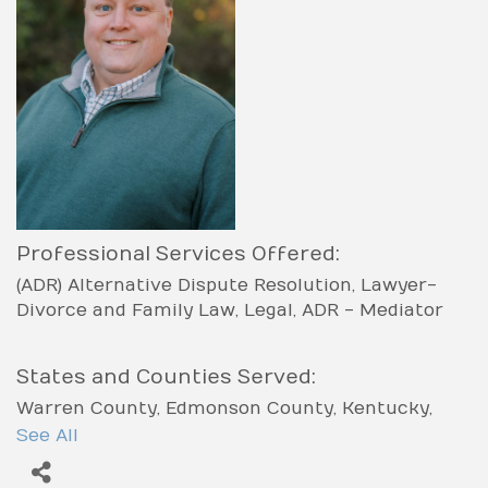
Professional Services Offered:
(ADR) Alternative Dispute Resolution
Lawyer-
Divorce and Family Law
Legal
ADR - Mediator
States and Counties Served:
Warren County
Edmonson County
Kentucky
Allen County
Barren County
Butler County
See All
Simpson County