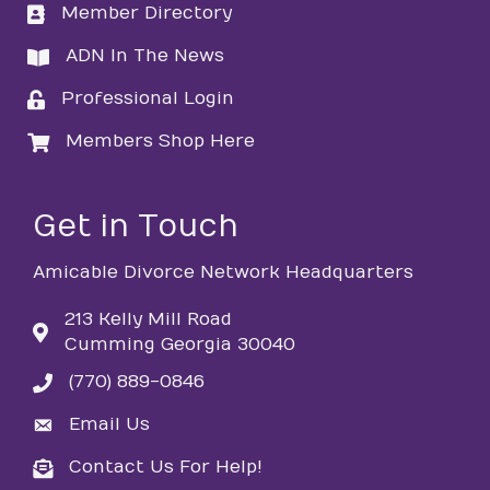
Member Directory
directory
ADN In The News
directory
Professional Login
login
Members Shop Here
login
Get in Touch
Amicable Divorce Network Headquarters
213 Kelly Mill Road
Cumming Georgia 30040
(770) 889-0846
phone
Email Us
email
Contact Us For Help!
email