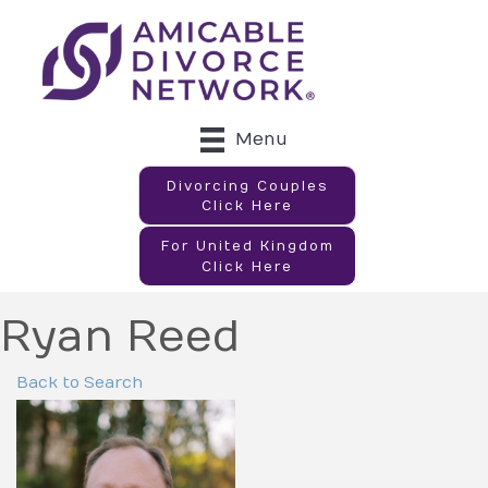
Menu
Divorcing Couples
Click Here
For United Kingdom
Click Here
Ryan Reed
Back to Search