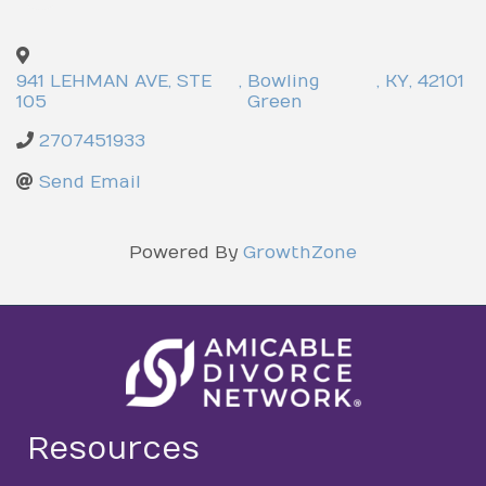
941 LEHMAN AVE, STE
,
Bowling
,
KY
,
42101
105
Green
2707451933
Send Email
Powered By
GrowthZone
Resources