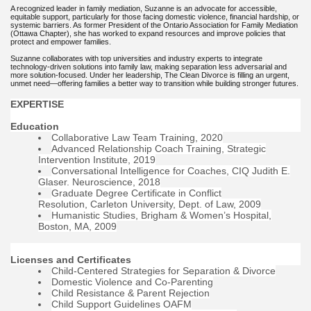
A recognized leader in family mediation, Suzanne is an advocate for accessible,
equitable support, particularly for those facing domestic violence, financial hardship, or
systemic barriers. As former President of the Ontario Association for Family Mediation
(Ottawa Chapter), she has worked to expand resources and improve policies that
protect and empower families.
Suzanne collaborates with top universities and industry experts to integrate
technology-driven solutions into family law, making separation less adversarial and
more solution-focused. Under her leadership, The Clean Divorce is filling an urgent,
unmet need—offering families a better way to transition while building stronger futures.
EXPERTISE
Education
Collaborative Law Team Training, 2020
Advanced Relationship Coach Training, Strategic
Intervention Institute, 2019
Conversational Intelligence for Coaches, CIQ Judith E.
Glaser. Neuroscience, 2018
Graduate Degree Certificate in Conflict
Resolution, Carleton University, Dept. of Law, 2009
Humanistic Studies, Brigham & Women’s Hospital,
Boston, MA, 2009
Licenses and Certificates
Child-Centered Strategies for Separation & Divorce
Domestic Violence and Co-Parenting
Child Resistance & Parent Rejection
Child Support Guidelines OAFM