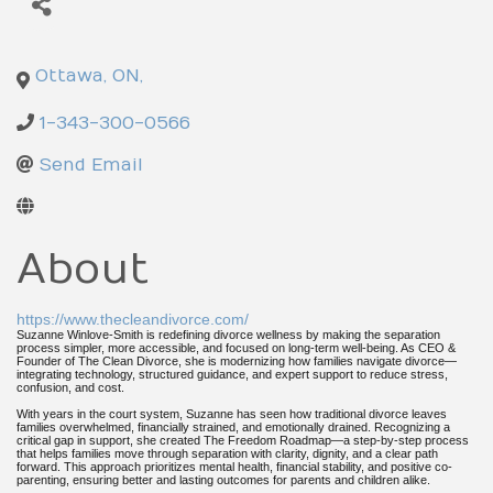
Ottawa
,
ON
,
1-343-300-0566
Send Email
About
https://www.thecleandivorce.com/
Suzanne Winlove-Smith is redefining divorce wellness by making the separation
process simpler, more accessible, and focused on long-term well-being. As CEO &
Founder of The Clean Divorce, she is modernizing how families navigate divorce—
integrating technology, structured guidance, and expert support to reduce stress,
confusion, and cost.
With years in the court system, Suzanne has seen how traditional divorce leaves
families overwhelmed, financially strained, and emotionally drained. Recognizing a
critical gap in support, she created The Freedom Roadmap—a step-by-step process
that helps families move through separation with clarity, dignity, and a clear path
forward. This approach prioritizes mental health, financial stability, and positive co-
parenting, ensuring better and lasting outcomes for parents and children alike.