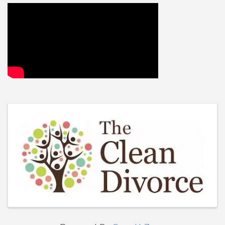
Video Media
Images