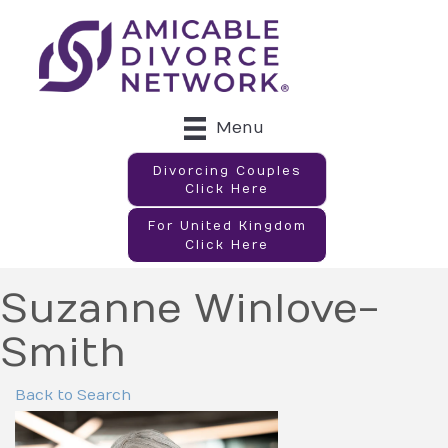
Menu
Divorcing Couples
Click Here
For United Kingdom
Click Here
Suzanne Winlove-
Smith
Back to Search