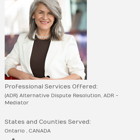
Professional Services Offered:
(ADR) Alternative Dispute Resolution
ADR -
Mediator
States and Counties Served:
Ontario
CANADA