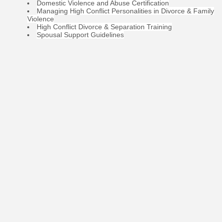
Domestic Violence and Abuse Certification
Managing High Conflict Personalities in Divorce & Family
Violence
High Conflict Divorce & Separation Training
Spousal Support Guidelines