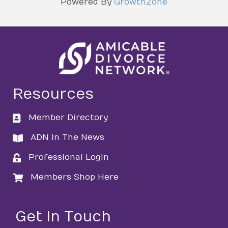
Powered By
GrowthZone
Resources
Member Directory
directory
ADN In The News
directory
Professional Login
login
Members Shop Here
login
Get in Touch