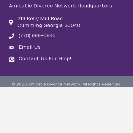
Amicable Divorce Network Headquarters
213 Kelly Mill Road
Cumming Georgia 30040
(770) 889-0846
phone
Email Us
email
Contact Us For Help!
email
©
2026
Amicable Divorce Network.
All Rights Reserved.