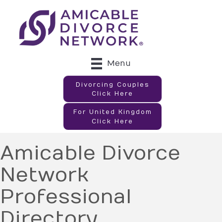
Menu
Divorcing Couples
Click Here
For United Kingdom
Click Here
Amicable Divorce
Network
Professional
Directory