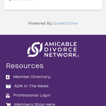
Powered By
GrowthZone
Resources
Member Directory
directory
ADN In The News
directory
Professional Login
login
Members Shop Here
login