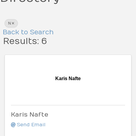
N
Back to Search
Results: 6
Karis Nafte
Karis Nafte
Send Email