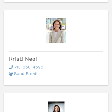
Kristi Neal
713-858-4595
Send Email