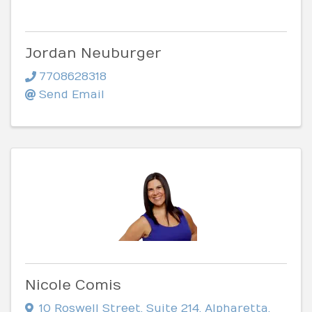
Jordan Neuburger
7708628318
Send Email
Nicole Comis
10 Roswell Street
,
Suite 214
,
Alpharetta
,