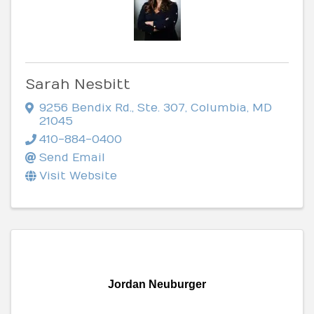
Sarah Nesbitt
9256 Bendix Rd.
,
Ste. 307
,
Columbia
,
MD
21045
410-884-0400
Send Email
Visit Website
Jordan Neuburger