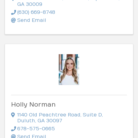
GA
30009
(630) 669-8748
Send Email
Holly Norman
1140 Old Peachtree Road
,
Suite D
,
Duluth
,
GA
30097
678-575-0665
Send Email