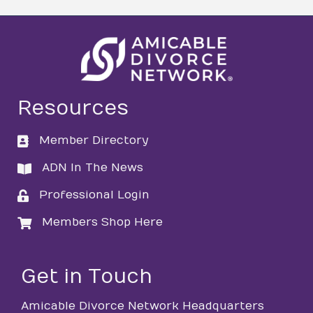
Resources
Member Directory
directory
ADN In The News
directory
Professional Login
login
Members Shop Here
login
Get in Touch
Amicable Divorce Network Headquarters