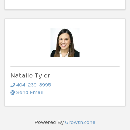
Natalie Tyler
404-239-3995
Send Email
Powered By
GrowthZone