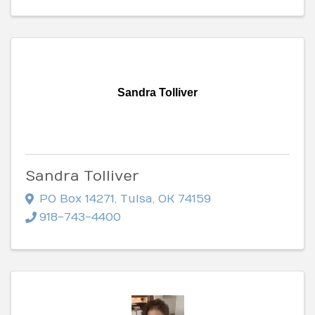
Sandra Tolliver
Sandra Tolliver
PO Box 14271
,
Tulsa
,
OK
74159
918-743-4400