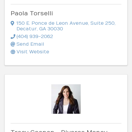
Paola Torselli
150 E. Ponce de Leon Avenue
,
Suite 250
,
Decatur
,
GA
30030
(404) 939-2062
Send Email
Visit Website