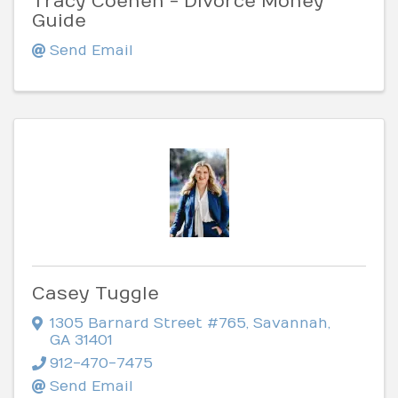
Tracy Coenen - Divorce Money
Guide
Send Email
Casey Tuggle
1305 Barnard Street #765
,
Savannah
,
GA
31401
912-470-7475
Send Email