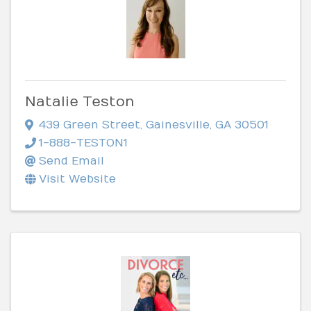
Natalie Teston
439 Green Street
,
Gainesville
,
GA
30501
1-888-TESTON1
Send Email
Visit Website