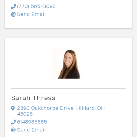
(770) 565-3098
Send Email
Sarah Thress
2390 Oakthorpe Drive
,
Hilliard
,
OH
43026
6148935885
Send Email