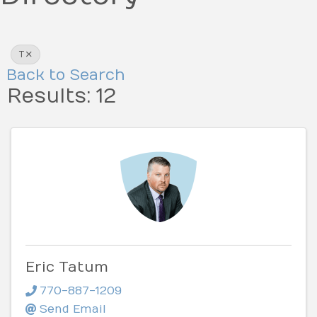
T
Back to Search
Results: 12
Eric Tatum
770-887-1209
Send Email