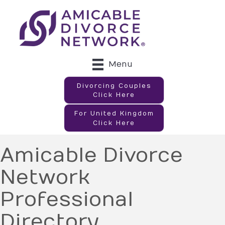
Menu
Divorcing Couples
Click Here
For United Kingdom
Click Here
Amicable Divorce
Network
Professional
Directory