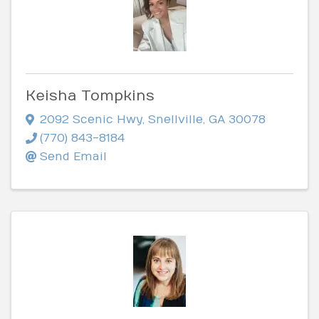
Keisha Tompkins
2092 Scenic Hwy
,
Snellville
,
GA
30078
(770) 843-8184
Send Email