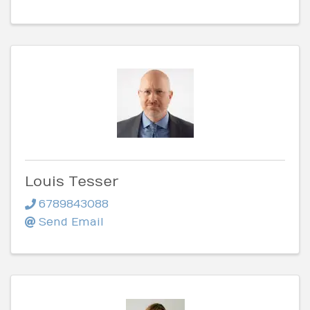
Louis Tesser
6789843088
Send Email