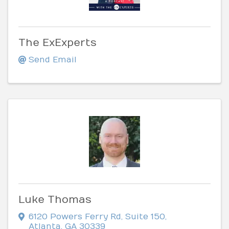
The ExExperts
Send Email
Luke Thomas
6120 Powers Ferry Rd
,
Suite 150
,
Atlanta
,
GA
30339