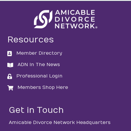
Resources
Member Directory
directory
ADN In The News
directory
Professional Login
login
Members Shop Here
login
Get in Touch
Amicable Divorce Network Headquarters