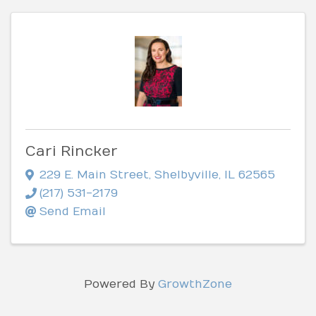
Cari Rincker
229 E. Main Street
,
Shelbyville
,
IL
62565
(217) 531-2179
Send Email
Powered By
GrowthZone