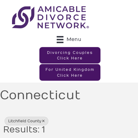
Menu
Divorcing Couples
Click Here
For United Kingdom
Click Here
Connecticut
{Directory Results}
Litchfield County
Results: 1